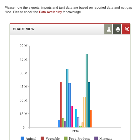
Please note the exports, imports and tariff data are based on reported data and not gap
filled. Please check the
Data Availability
for coverage.
CHART VIEW
90 M
75 M
60 M
45 M
30 M
15 M
0
1994
Animal
Vegetable
Food Products
Minerals