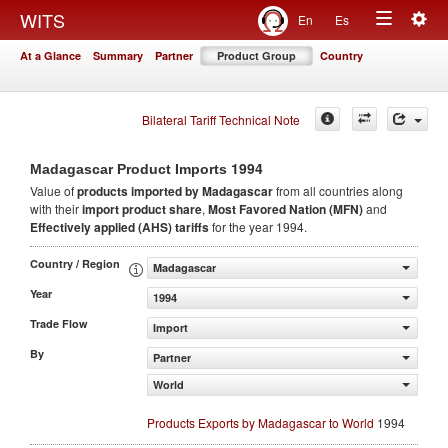
Togg
WITS
En
Es
Toggle
navig
At a Glance
Summary
Partner
Product Group
Country
navigation
Bilateral Tariff Technical Note
1994
Madagascar Product Imports
Value of
products
imported by Madagascar
from all countries along
with their
import product share
,
Most Favored Nation (MFN)
and
Effectively applied (AHS) tariffs
for the year 1994.
Country / Region
Madagascar
Year
1994
Trade Flow
Import
By
Partner
World
Products Exports by Madagascar to World
1994