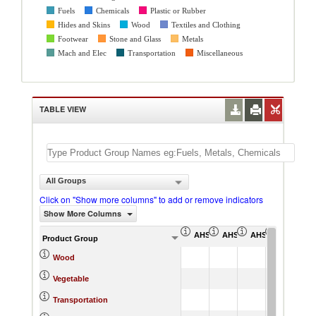
Fuels
Chemicals
Plastic or Rubber
Hides and Skins
Wood
Textiles and Clothing
Footwear
Stone and Glass
Metals
Mach and Elec
Transportation
Miscellaneous
TABLE VIEW
All Groups
Click on "Show more columns" to add or remove indicators
Show More Columns
AHS Simple Average (%)
AHS Weighted Average (
AHS Total Tariff 
AHS Dutia
Product Group
Wood
Vegetable
Transportation