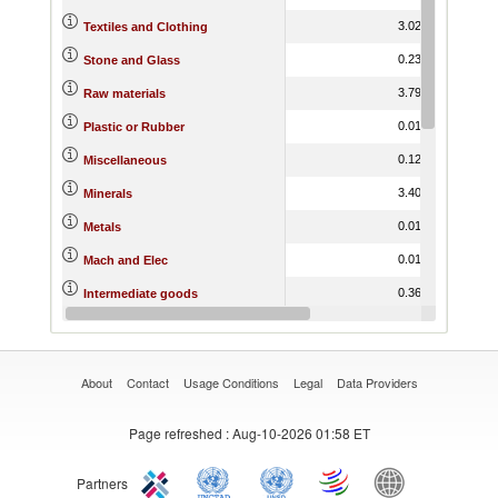
3.02
14.17
Textiles and Clothing
0.23
14.38
Stone and Glass
3.79
12.01
Raw materials
0.01
20.38
Plastic or Rubber
0.12
11.13
Miscellaneous
3.40
13.34
Minerals
0.01
17.90
Metals
0.01
16.30
Mach and Elec
0.36
18.15
Intermediate goods
0.84
17.18
Hides and Skins
About
Contact
Usage Conditions
Legal
Data Providers
Page refreshed
: Aug-10-2026 01:58 ET
Partners