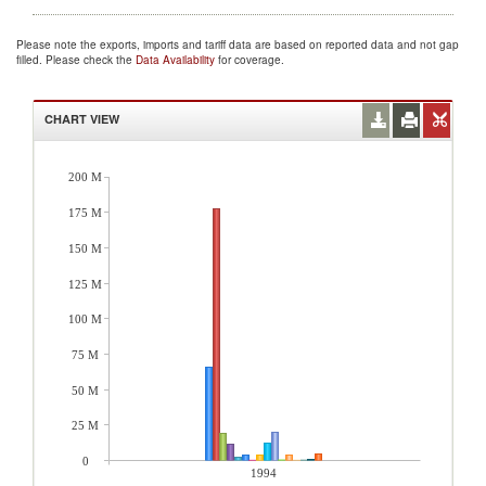
Please note the exports, imports and tariff data are based on reported data and not gap
filled. Please check the
Data Availability
for coverage.
CHART VIEW
200 M
175 M
150 M
125 M
100 M
75 M
50 M
25 M
0
1994