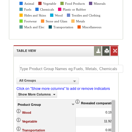
Animal
Vegetable
Food Products
Minerals
Fuels
Chemicals
Plastic or Rubber
Hides and Skins
Wood
Textiles and Clothing
Footwear
Stone and Glass
Metals
Mach and Elec
Transportation
Miscellaneous
TABLE VIEW
All Groups
Click on "Show more columns" to add or remove indicators
Show More Columns
Revealed comparative advantag
World Gr
Product Group
0.19
16.32
Wood
11.92
19.66
Vegetable
0.00
15.19
Transportation