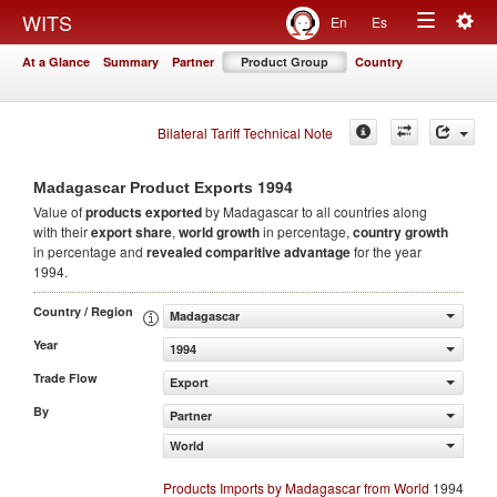
Togg
WITS
En
Es
Toggle
navig
At a Glance
Summary
Partner
Product Group
Country
navigation
Bilateral Tariff Technical Note
1994
Madagascar Product Exports
Value of
products
exported
by Madagascar to all countries along
with their
export share
,
world growth
in percentage,
country growth
in percentage and
revealed comparitive advantage
for the year
1994.
Country / Region
Madagascar
Year
1994
Trade Flow
Export
By
Partner
World
Products Imports by Madagascar from World
1994