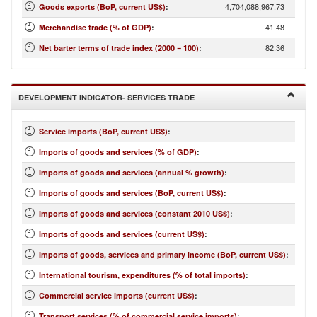
4,704,088,967.73
Goods exports (BoP, current US$)
:
41.48
Merchandise trade (% of GDP)
:
82.36
Net barter terms of trade index (2000 = 100)
:
DEVELOPMENT INDICATOR- SERVICES TRADE
Service imports (BoP, current US$)
:
Imports of goods and services (% of GDP)
:
Imports of goods and services (annual % growth)
:
Imports of goods and services (BoP, current US$)
:
Imports of goods and services (constant 2010 US$)
:
Imports of goods and services (current US$)
:
Imports of goods, services and primary income (BoP, current US$)
:
International tourism, expenditures (% of total imports)
:
Commercial service imports (current US$)
:
Transport services (% of commercial service imports)
: