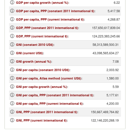
6.22
GDP per capita growth (annual %)
:
5,417.58
GDP per capita, PPP (constant 2011 international $)
:
4,268.87
GDP per capita, PPP (current international $)
:
157,650,617,839.04
GDP, PPP (constant 2011 international $)
:
124,223,383,245.66
GDP, PPP (current international $)
:
58,313,589,500.31
GNI (constant 2010 US$)
:
43,098,565,634.27
GNI (current US$)
:
7.08
GNI growth (annual %)
:
2,003.92
GNI per capita (constant 2010 US$)
:
1,580.00
GNI per capita, Atlas method (current US$)
:
5.59
GNI per capita growth (annual %)
:
5,177.61
GNI per capita, PPP (constant 2011 international $)
:
4,200.00
GNI per capita, PPP (current international $)
:
150,667,469,764.82
GNI, PPP (constant 2011 international $)
:
122,146,220,268.19
GNI, PPP (current international $)
: