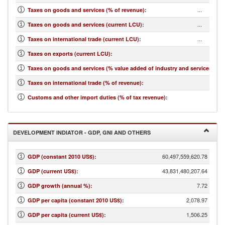
...
Taxes on goods and services (% of revenue)
:
...
Taxes on goods and services (current LCU)
:
...
Taxes on international trade (current LCU)
:
...
Taxes on exports (current LCU)
:
...
Taxes on goods and services (% value added of industry and services)
:
...
Taxes on international trade (% of revenue)
:
...
Customs and other import duties (% of tax revenue)
:
DEVELOPMENT INDIATOR - GDP, GNI AND OTHERS
60,497,559,620.78
GDP (constant 2010 US$)
:
43,831,480,207.64
GDP (current US$)
:
7.72
GDP growth (annual %)
:
2,078.97
GDP per capita (constant 2010 US$)
:
1,506.25
GDP per capita (current US$)
: