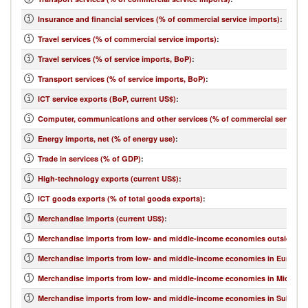
Insurance and financial services (% of commercial service imports)
:
Travel services (% of commercial service imports)
:
Travel services (% of service imports, BoP)
:
Transport services (% of service imports, BoP)
:
ICT service exports (BoP, current US$)
:
Computer, communications and other services (% of commercial service e
Energy imports, net (% of energy use)
:
Trade in services (% of GDP)
:
High-technology exports (current US$)
:
ICT goods exports (% of total goods exports)
:
Merchandise imports (current US$)
:
Merchandise imports from low- and middle-income economies outside regi
Merchandise imports from low- and middle-income economies in Europe & 
Merchandise imports from low- and middle-income economies in Middle Eas
Merchandise imports from low- and middle-income economies in Sub-Sahar