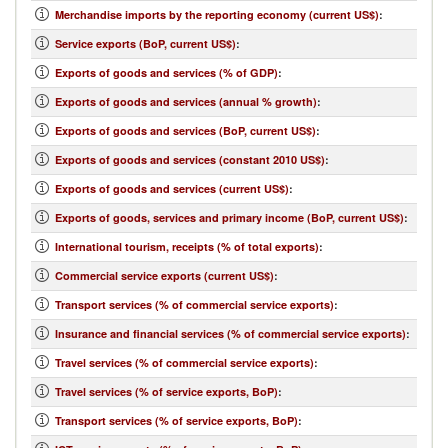
Merchandise imports by the reporting economy (current US$)
:
Service exports (BoP, current US$)
:
Exports of goods and services (% of GDP)
:
Exports of goods and services (annual % growth)
:
Exports of goods and services (BoP, current US$)
:
Exports of goods and services (constant 2010 US$)
:
Exports of goods and services (current US$)
:
Exports of goods, services and primary income (BoP, current US$)
:
International tourism, receipts (% of total exports)
:
Commercial service exports (current US$)
:
Transport services (% of commercial service exports)
:
Insurance and financial services (% of commercial service exports)
:
Travel services (% of commercial service exports)
:
Travel services (% of service exports, BoP)
:
Transport services (% of service exports, BoP)
: