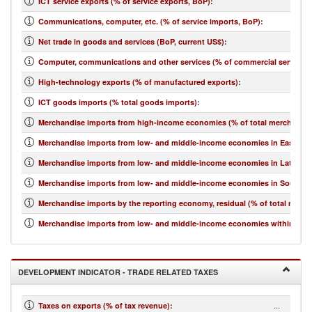
ICT service exports (% of service exports, BoP)
:
Communications, computer, etc. (% of service imports, BoP)
:
Net trade in goods and services (BoP, current US$)
:
Computer, communications and other services (% of commercial service i
High-technology exports (% of manufactured exports)
:
ICT goods imports (% total goods imports)
:
Merchandise imports from high-income economies (% of total merchandis
Merchandise imports from low- and middle-income economies in East Asia 
Merchandise imports from low- and middle-income economies in Latin Ame
Merchandise imports from low- and middle-income economies in South Asi
Merchandise imports by the reporting economy, residual (% of total merc
Merchandise imports from low- and middle-income economies within regio
DEVELOPMENT INDICATOR - TRADE RELATED TAXES
...
Taxes on exports (% of tax revenue)
: