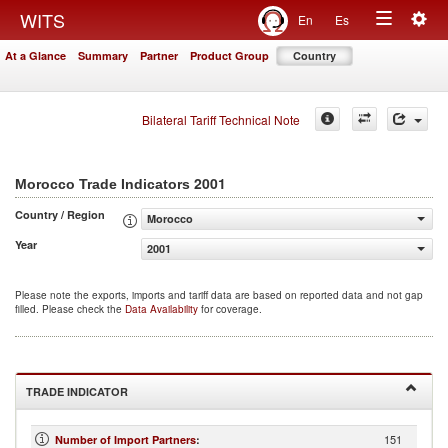
Togg
WITS
En
Es
Toggle
navig
At a Glance
Summary
Partner
Product Group
Country
navigation
Bilateral Tariff Technical Note
2001
Morocco Trade Indicators
Country / Region
Morocco
Year
2001
Please note the exports, imports and tariff data are based on reported data and not gap
filled. Please check the
Data Availability
for coverage.
TRADE INDICATOR
151
Number of Import Partners
: