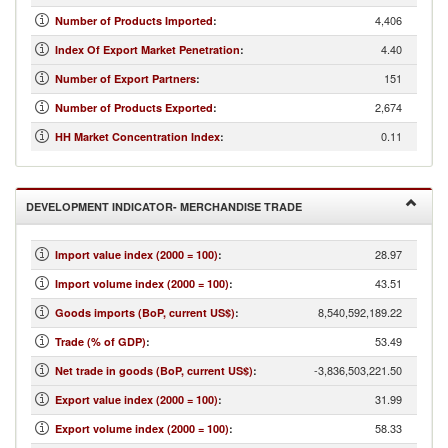
4,406
Number of Products Imported
:
4.40
Index Of Export Market Penetration
:
151
Number of Export Partners
:
2,674
Number of Products Exported
:
0.11
HH Market Concentration Index
:
DEVELOPMENT INDICATOR- MERCHANDISE TRADE
28.97
Import value index (2000 = 100)
:
43.51
Import volume index (2000 = 100)
:
8,540,592,189.22
Goods imports (BoP, current US$)
:
53.49
Trade (% of GDP)
:
-3,836,503,221.50
Net trade in goods (BoP, current US$)
:
31.99
Export value index (2000 = 100)
:
58.33
Export volume index (2000 = 100)
: