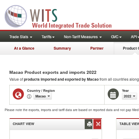
Trade Stats
Tariffs
Non-Tariff Measures
GVC
API
At a Glance
Summary
Partner
Product 
2022
Macao Product exports and imports
Value of
products
imported and exported by Macao
from all countries along
Country / Region
Year
Macao
2022
Please note the exports, imports and tariff data are based on reported data and not gap fille
CHART VIEW
TABLE VIE