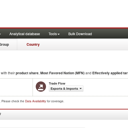
Analytical database
Tools
Bulk Download
Group
Country
 with their
product share
,
Most Favored Nation (MFN)
and
Effectively applied tar
Trade Flow
Exports & Imports
d. Please check the
Data Availability
for coverage.
W