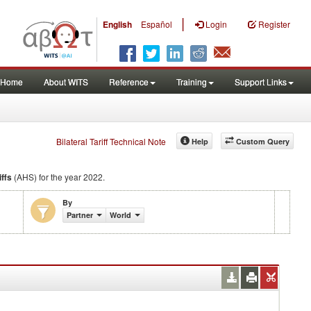
|
English
Español
Login
Register
Home
About WITS
Reference
Training
Support Links
Bilateral Tariff Technical Note
Help
Custom Query
iffs
(AHS) for the year 2022.
By
Partner
World