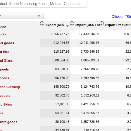
s
Click on "S
Export (US$ Thousand)
Import (US$ Thousand)
Export Product 
roup
1,366,737.78
17,430,546.39
100.
ucts
912,944.56
12,211,268.76
66.
er goods
310,327.99
2,730,946.15
22.
d Elec
308,364.38
1,865,003.01
22.
nd Glass
303,870.86
2,764,980.76
22.
 goods
266,176.20
1,790,798.56
19.
aneous
148,600.79
1,124,743.76
10.
 and Clothing
92,802.48
1,652,968.11
6.
oducts
92,011.05
1,421,756.69
6.
nd Skins
54,661.61
3,478,665.87
4.
ls
38,100.45
1,357,728.85
2.
diate goods
32,248.79
410,116.84
2.
r