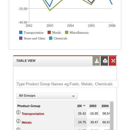
-20.00
-40.00
2002
2003
2004
2005
2006
Transportation
Metals
Miscellaneous
Stone and Glass
Chemicals
TABLE VIEW
All Groups
Product Group
2002
2003
2004
2005
20
26.42
-16.95
58.54
45.29
-14
Transportation
24.75
39.47
66.67
14.36
22
Metals