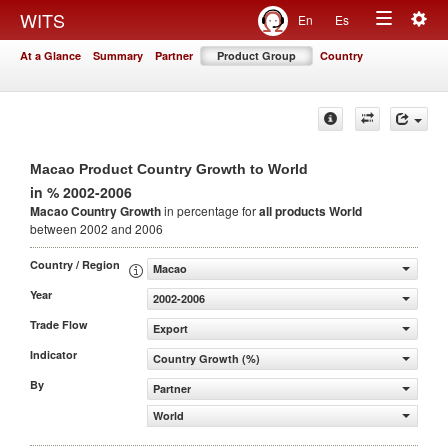
Togg
WITS
En
Es
Toggle
navig
At a Glance
Summary
Partner
Product Group
Country
navigation
Macao Product Country Growth to World
in % 2002-2006
Macao Country Growth
in percentage for
all products
World
between 2002 and 2006
Country / Region
Macao
Year
2002-2006
Trade Flow
Export
Indicator
Country Growth (%)
By
Partner
World