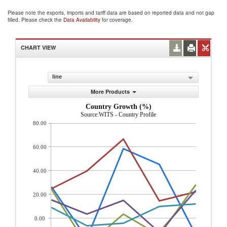
Please note the exports, imports and tariff data are based on reported data and not gap
filled. Please check the
Data Availability
for coverage.
CHART VIEW
line
More Products
Country Growth (%)
Source:WITS - Country Profile
80.00
60.00
40.00
20.00
0.00