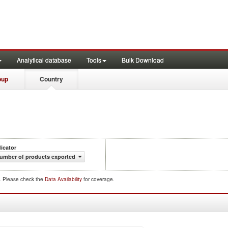
Analytical database
Tools
Bulk Download
oup
Country
dicator
umber of products exported
d. Please check the
Data Availability
for coverage.