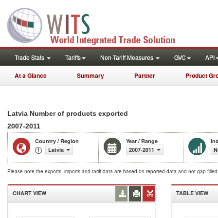
Trade Stats
Tariffs
Non-Tariff Measures
GVC
API
At a Glance
Summary
Partner
Product Gr
Latvia Number of products exported
2007-2011
Country / Region
Year / Range
In
Latvia
2007-2011
N
Please note the exports, imports and tariff data are based on reported data and not gap fille
CHART VIEW
TABLE VIEW