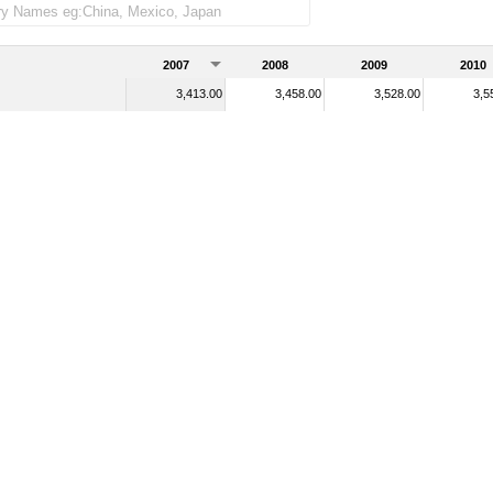
2007
2008
2009
2010
3,413.00
3,458.00
3,528.00
3,5