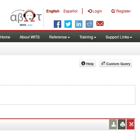
|
English
Español
Login
Register
Home
About WITS
Reference
Training
Support Links
Help
Custom Query