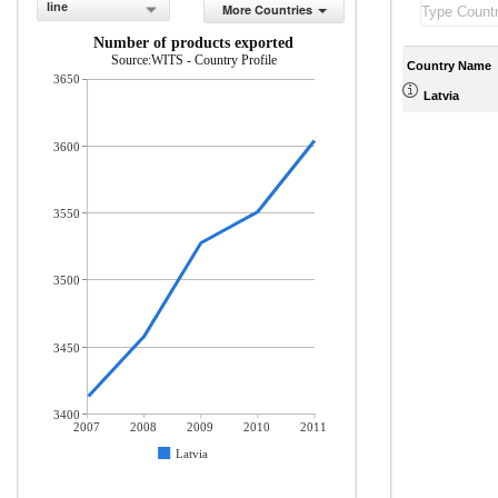
line
More Countries
Number of products exported
Source:WITS - Country Profile
Country Name
3650
Latvia
3600
3550
3500
3450
3400
2007
2008
2009
2010
2011
Latvia