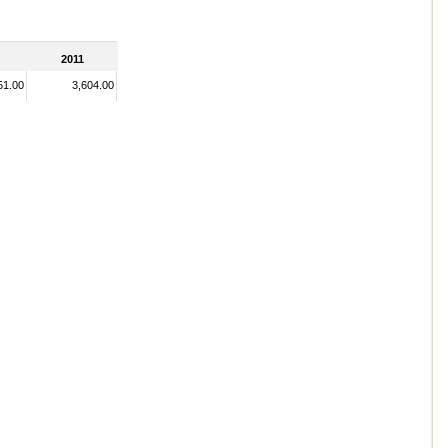
2011
51.00
3,604.00