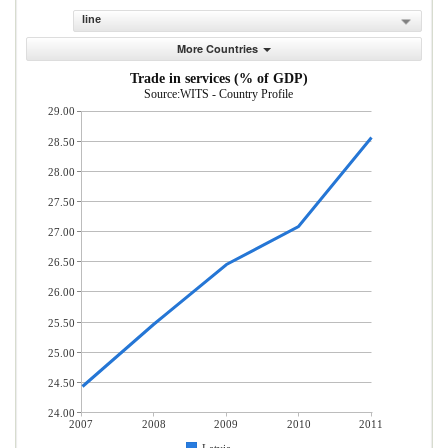
line
More Countries
Trade in services (% of GDP)
Source:WITS - Country Profile
29.00
28.50
28.00
27.50
27.00
26.50
26.00
25.50
25.00
24.50
24.00
2007
2008
2009
2010
2011