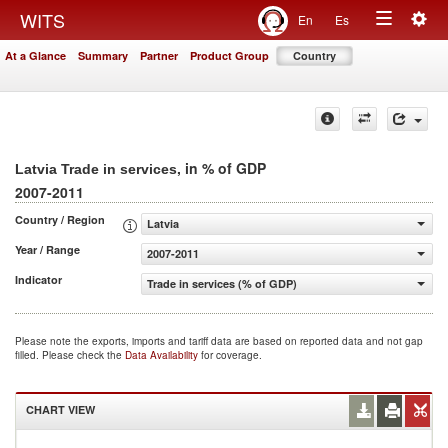
Togg
WITS
En
Es
Toggle
navig
At a Glance
Summary
Partner
Product Group
Country
navigation
, in % of GDP
Latvia Trade in services
2007-2011
Country / Region
Latvia
Year / Range
2007-2011
Indicator
Trade in services (% of GDP)
Please note the exports, imports and tariff data are based on reported data and not gap
filled. Please check the
Data Availability
for coverage.
CHART VIEW