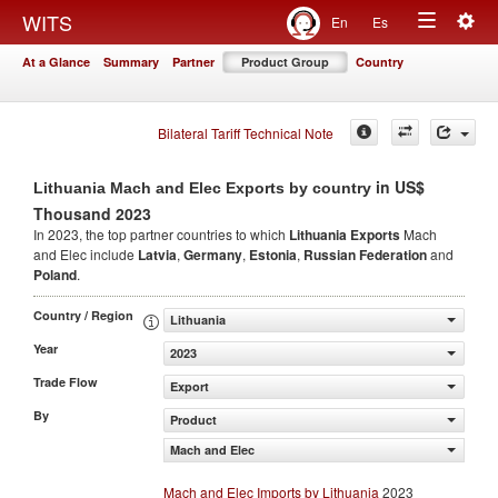
Togg
WITS
En
Es
Toggle
navig
At a Glance
Summary
Partner
Product Group
Country
navigation
Bilateral Tariff Technical Note
in US$
Lithuania Mach and Elec Exports by country
Thousand 2023
In 2023, the top partner countries to which
Lithuania Exports
Mach
and Elec include
Latvia
,
Germany
,
Estonia
,
Russian Federation
and
Poland
.
Country / Region
Lithuania
Year
2023
Trade Flow
Export
By
Product
Mach and Elec
Mach and Elec Imports by Lithuania
2023