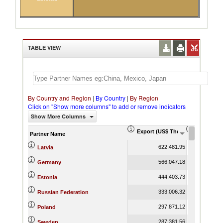
TABLE VIEW
By Country and Region
|
By Country
|
By Region
Click on "Show more columns" to add or remove indicators
Show More Columns
Export (US$ Thousand)
Export Pr
Partner Name
622,481.95
Latvia
566,047.18
Germany
444,403.73
Estonia
333,006.32
Russian Federation
297,871.12
Poland
287,381.56
Sweden