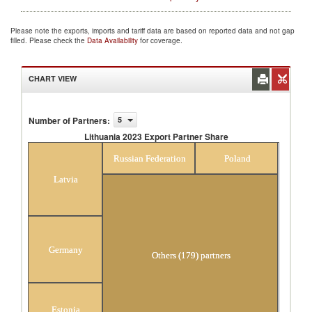
Please note the exports, imports and tariff data are based on reported data and not gap
filled. Please check the
Data Availability
for coverage.
CHART VIEW
Number of Partners
:
5
Lithuania 2023 Export Partner Share
Lithuania 2023 Export Partner Share
Russian Federation
Poland
Latvia
Germany
Others (179) partners
Estonia