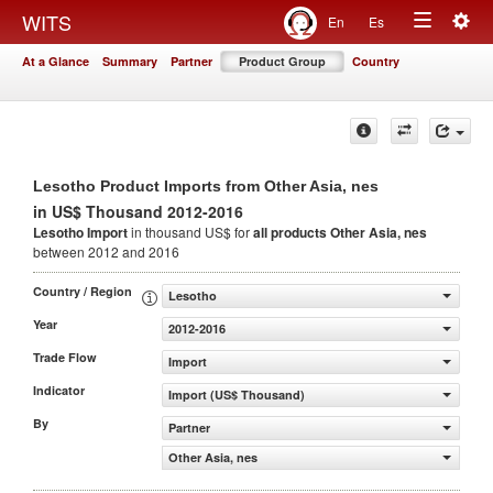
Togg
WITS
En
Es
Toggle
navig
At a Glance
Summary
Partner
Product Group
Country
navigation
Lesotho Product Imports from Other Asia, nes
in US$ Thousand 2012-2016
Lesotho Import
in thousand US$ for
all products
Other Asia, nes
between 2012 and 2016
Country / Region
Lesotho
Year
2012-2016
Trade Flow
Import
Indicator
Import (US$ Thousand)
By
Partner
Other Asia, nes