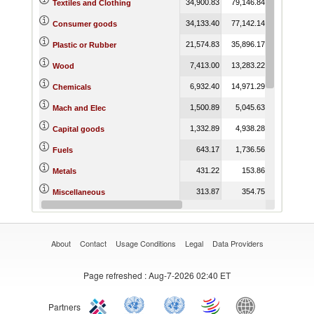
34,900.83
79,146.84
55,889.82
Textiles and Clothing
34,133.40
77,142.14
52,153.56
Consumer goods
21,574.83
35,896.17
25,753.31
Plastic or Rubber
7,413.00
13,283.22
6,897.04
Wood
6,932.40
14,971.29
8,210.11
Chemicals
1,500.89
5,045.63
2,900.54
Mach and Elec
1,332.89
4,938.28
2,750.75
Capital goods
643.17
1,736.56
2,019.43
Fuels
431.22
153.86
247.63
Metals
313.87
354.75
250.43
Miscellaneous
130.92
370.00
135.29
Vegetable
About
Contact
Usage Conditions
Legal
Data Providers
Page refreshed
: Aug-7-2026 02:40 ET
Partners