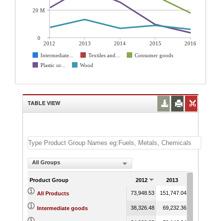
20 M
0
2012
2013
2014
2015
2016
Intermediate...
Textiles and...
Consumer goods
Plastic or...
Wood
TABLE VIEW
All Groups
Product Group
2012
2013
2014
73,948.53
151,747.04
102,845.16
All Products
38,326.48
69,232.36
47,506.04
Intermediate goods