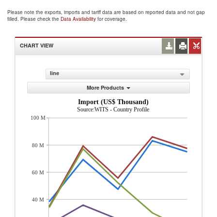
Please note the exports, imports and tariff data are based on reported data and not gap
filled. Please check the
Data Availability
for coverage.
CHART VIEW
line
More Products
Import (US$ Thousand)
Source:WITS - Country Profile
100 M
80 M
60 M
40 M