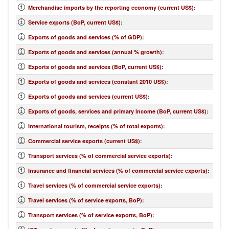
Merchandise imports by the reporting economy (current US$)
:
Service exports (BoP, current US$)
:
Exports of goods and services (% of GDP)
:
Exports of goods and services (annual % growth)
:
Exports of goods and services (BoP, current US$)
:
Exports of goods and services (constant 2010 US$)
:
Exports of goods and services (current US$)
:
Exports of goods, services and primary income (BoP, current US$)
:
International tourism, receipts (% of total exports)
:
Commercial service exports (current US$)
:
Transport services (% of commercial service exports)
:
Insurance and financial services (% of commercial service exports)
:
Travel services (% of commercial service exports)
:
Travel services (% of service exports, BoP)
:
Transport services (% of service exports, BoP)
: