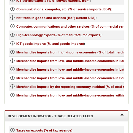
ICT service exports (% of service exports, BoP)
:
Communications, computer, etc. (% of service imports, BoP)
:
Net trade in goods and services (BoP, current US$)
:
Computer, communications and other services (% of commercial service i
High-technology exports (% of manufactured exports)
:
ICT goods imports (% total goods imports)
:
Merchandise imports from high-income economies (% of total merchandis
Merchandise imports from low- and middle-income economies in East Asia 
Merchandise imports from low- and middle-income economies in Latin Ame
Merchandise imports from low- and middle-income economies in South Asi
Merchandise imports by the reporting economy, residual (% of total merc
Merchandise imports from low- and middle-income economies within regio
DEVELOPMENT INDICATOR - TRADE RELATED TAXES
...
Taxes on exports (% of tax revenue)
: