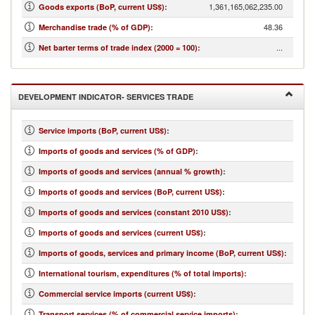
1,361,165,062,235.00
Goods exports (BoP, current US$)
:
48.36
Merchandise trade (% of GDP)
:
...
Net barter terms of trade index (2000 = 100)
:
DEVELOPMENT INDICATOR- SERVICES TRADE
Service imports (BoP, current US$)
:
Imports of goods and services (% of GDP)
:
Imports of goods and services (annual % growth)
:
Imports of goods and services (BoP, current US$)
:
Imports of goods and services (constant 2010 US$)
:
Imports of goods and services (current US$)
:
Imports of goods, services and primary income (BoP, current US$)
:
International tourism, expenditures (% of total imports)
:
Commercial service imports (current US$)
:
Transport services (% of commercial service imports)
: