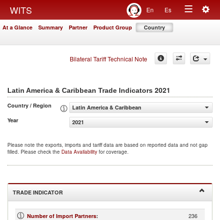
Togg
WITS
En
Es
Toggle
navig
At a Glance
Summary
Partner
Product Group
Country
navigation
Bilateral Tariff Technical Note
2021
Latin America & Caribbean Trade Indicators
Country / Region
Latin America & Caribbean
Year
2021
Please note the exports, imports and tariff data are based on reported data and not gap
filled. Please check the
Data Availability
for coverage.
TRADE INDICATOR
236
Number of Import Partners
: