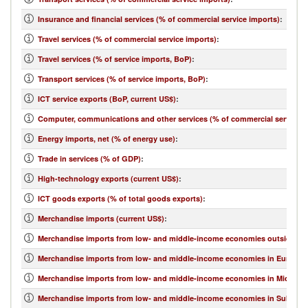
Insurance and financial services (% of commercial service imports)
:
Travel services (% of commercial service imports)
:
Travel services (% of service imports, BoP)
:
Transport services (% of service imports, BoP)
:
ICT service exports (BoP, current US$)
:
Computer, communications and other services (% of commercial service e
Energy imports, net (% of energy use)
:
Trade in services (% of GDP)
:
High-technology exports (current US$)
:
ICT goods exports (% of total goods exports)
:
Merchandise imports (current US$)
:
Merchandise imports from low- and middle-income economies outside regi
Merchandise imports from low- and middle-income economies in Europe & 
Merchandise imports from low- and middle-income economies in Middle Eas
Merchandise imports from low- and middle-income economies in Sub-Sahar