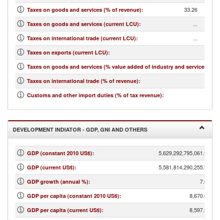
33.26
Taxes on goods and services (% of revenue)
:
...
Taxes on goods and services (current LCU)
:
...
Taxes on international trade (current LCU)
:
...
Taxes on exports (current LCU)
:
...
Taxes on goods and services (% value added of industry and services)
:
3.79
Taxes on international trade (% of revenue)
:
...
Customs and other import duties (% of tax revenue)
:
DEVELOPMENT INDIATOR - GDP, GNI AND OTHERS
5,629,292,795,061.98
GDP (constant 2010 US$)
:
5,581,814,290,255.75
GDP (current US$)
:
7.08
GDP growth (annual %)
:
8,670.66
GDP per capita (constant 2010 US$)
:
8,597.53
GDP per capita (current US$)
: