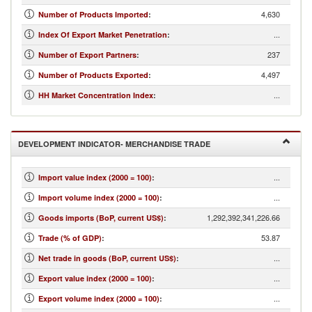
4,630
Number of Products Imported
:
...
Index Of Export Market Penetration
:
237
Number of Export Partners
:
4,497
Number of Products Exported
:
...
HH Market Concentration Index
:
DEVELOPMENT INDICATOR- MERCHANDISE TRADE
...
Import value index (2000 = 100)
:
...
Import volume index (2000 = 100)
:
1,292,392,341,226.66
Goods imports (BoP, current US$)
:
53.87
Trade (% of GDP)
:
...
Net trade in goods (BoP, current US$)
:
...
Export value index (2000 = 100)
:
...
Export volume index (2000 = 100)
: