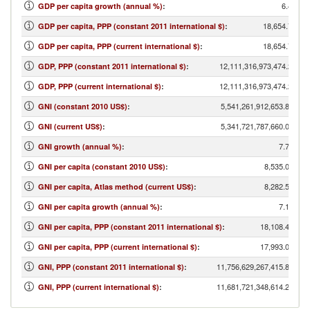
6.47
GDP per capita growth (annual %)
:
18,654.77
GDP per capita, PPP (constant 2011 international $)
:
18,654.77
GDP per capita, PPP (current international $)
:
12,111,316,973,474.26
GDP, PPP (constant 2011 international $)
:
12,111,316,973,474.26
GDP, PPP (current international $)
:
5,541,261,912,653.87
GNI (constant 2010 US$)
:
5,341,721,787,660.02
GNI (current US$)
:
7.78
GNI growth (annual %)
:
8,535.07
GNI per capita (constant 2010 US$)
:
8,282.56
GNI per capita, Atlas method (current US$)
:
7.16
GNI per capita growth (annual %)
:
18,108.45
GNI per capita, PPP (constant 2011 international $)
:
17,993.07
GNI per capita, PPP (current international $)
:
11,756,629,267,415.81
GNI, PPP (constant 2011 international $)
:
11,681,721,348,614.24
GNI, PPP (current international $)
: