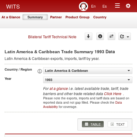
Togg
WITS
En
Es
Toggle
navig
At a Glance
Summary
Partner
Product Group
Country
navigation
Bilateral Tariff Technical Note
1993 Data
Latin America & Caribbean Trade Summary
Latin America & Caribbean
exports, imports, tariff by year
.
Country / Region
Latin America & Caribbean
Year
1993
For
at a glance
i.e. latest available trade, tariff, trade
barriers and other trade related data
Click Here
.
Please note the exports, imports and tariff data are based on
reported data and not gap filled. Please check the
Data
Availability
for coverage.
TABLE
TEXT