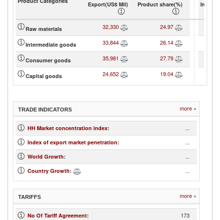
Product Categories
Export(US$ Mil)
Product share(%)
Import(
32,330
24.97
1
Raw materials
33,844
26.14
3
Intermediate goods
35,981
27.79
3
Consumer goods
24,652
19.04
4
Capital goods
more »
TRADE INDICATORS
...
HH Market concentration index
:
...
Index of export market penetration
:
...
World Growth
:
...
Country Growth
:
more »
TARIFFS
173
No Of Tariff Agreement
: