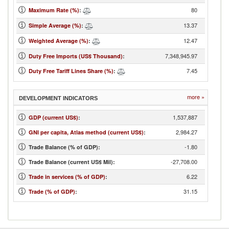
80
Maximum Rate (%)
:
13.37
Simple Average (%)
:
12.47
Weighted Average (%)
:
7,348,945.97
Duty Free Imports (US$ Thousand)
:
7.45
Duty Free Tariff Lines Share (%)
:
more »
DEVELOPMENT INDICATORS
1,537,887
GDP (current US$)
:
2,984.27
GNI per capita, Atlas method (current US$)
:
-1.80
Trade Balance (% of GDP):
-27,708.00
Trade Balance (current US$ Mil):
6.22
Trade in services (% of GDP)
:
31.15
Trade (% of GDP)
: