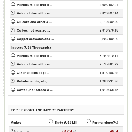
9,603,182.04
Petroleum oils and o ...
3,820,807.14
Automobiles with rec ...
3,140,892.89
Oil-cake and other s ...
2,816,976.18
Coffee, not roasted ...
2,206,109.29
Copper cathodes and ...
Imports (US$ Thousands)
3,792,510.14
Petroleum oils and o ...
2,135,881.99
Automobiles with rec ...
1,513,486.55
Other articles of pl ...
1,283,931.36
Petroleum oils, etc, ...
1,010,968.45
Cotton, not carded o ...
TOP 5 EXPORT AND IMPORT PARTNERS
Market
Trade (US$ Mil)
Partner share(%)
60,264
46.54