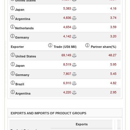
United States
5,383
4.16
Japan
4,836
3.74
Argentina
4,654
3.59
Netherlands
4,142
3.20
Germany
Exporter
Trade (US$ Mil)
Partner share(%)
69,149
48.27
United States
8,519
5.95
Japan
7,807
5.45
Germany
6,910
4.82
Brazil
4,220
2.95
Argentina
EXPORTS AND IMPORTS OF PRODUCT GROUPS
Exports