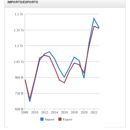
IMPORTS/EXPORTS
1.5 Tr
1.35 Tr
1.2 Tr
1.05 Tr
900 B
750 B
600 B
2008
2010
2012
2014
2016
2018
2020
2022
Import
Export