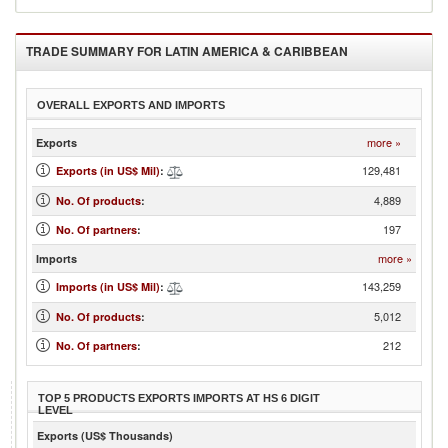
TRADE SUMMARY FOR
LATIN AMERICA & CARIBBEAN
OVERALL EXPORTS AND IMPORTS
more »
Exports
129,481
Exports (in US$ Mil)
:
4,889
No. Of products
:
197
No. Of partners
:
more »
Imports
143,259
Imports (in US$ Mil)
:
5,012
No. Of products
:
212
No. Of partners
:
TOP 5 PRODUCTS EXPORTS IMPORTS AT HS 6 DIGIT
LEVEL
Exports (US$ Thousands)