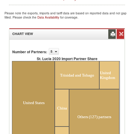
Please note the exports, imports and tariff data are based on reported data and not gap
filled. Please check the
Data Availability
for coverage.
CHART VIEW
Number of Partners
:
5
St. Lucia 2020 Import Partner Share
St. Lucia 2020 Import Partner Share
United
Trinidad and Tobago
Kingdom
United States
China
Others (127) partners