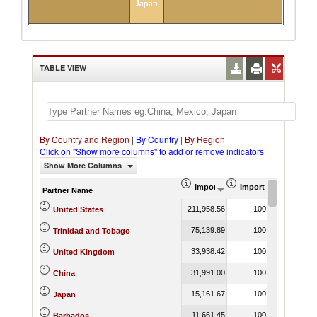
Japan
TABLE VIEW
By Country and Region
|
By Country
|
By Region
Click on "Show more columns" to add or remove indicators
Show More Columns
Import (US$ Thousand)
Import Product Shar
Partner Name
211,958.56
100.00
United States
75,139.89
100.00
Trinidad and Tobago
33,938.42
100.00
United Kingdom
31,991.00
100.00
China
15,161.67
100.00
Japan
11,661.45
100.00
Barbados