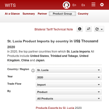
Togg
WITS
En
Es
Toggle
navig
At a Glance
Summary
Partner
Product Group
Country
navigation
Bilateral Tariff Technical Note
in US$ Thousand
St. Lucia Product Imports by country
2020
In 2020, the top partner countries from which
St. Lucia Imports
All
Products include
United States
,
Trinidad and Tobago
,
United
Kingdom
,
China
and
Japan
.
Country / Region
St. Lucia
Year
2020
Trade Flow
Import
By
Product
All Products
Products Exports by St. Lucia
2020