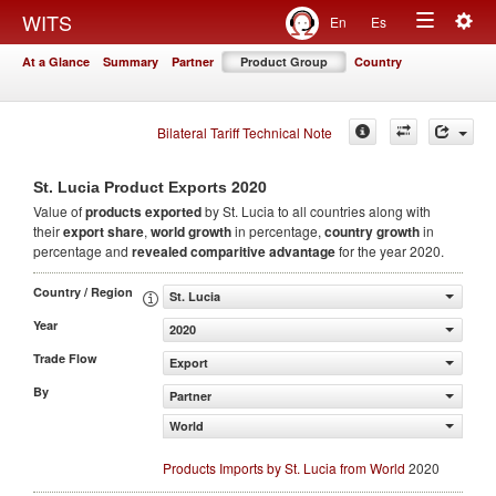
Togg
WITS
En
Es
Toggle
navig
At a Glance
Summary
Partner
Product Group
Country
navigation
Bilateral Tariff Technical Note
2020
St. Lucia Product Exports
Value of
products
exported
by St. Lucia to all countries along with
their
export share
,
world growth
in percentage,
country growth
in
percentage and
revealed comparitive advantage
for the year 2020.
Country / Region
St. Lucia
Year
2020
Trade Flow
Export
By
Partner
World
Products Imports by St. Lucia from World
2020