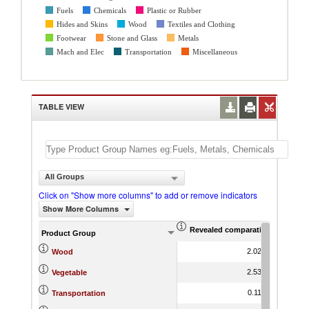
Fuels
Chemicals
Plastic or Rubber
Hides and Skins
Wood
Textiles and Clothing
Footwear
Stone and Glass
Metals
Mach and Elec
Transportation
Miscellaneous
TABLE VIEW
All Groups
Click on "Show more columns" to add or remove indicators
Show More Columns
Revealed comparative advantag
World Gr
Product Group
2.02
-3.63
Wood
2.53
3.01
Vegetable
0.11
-9.54
Transportation