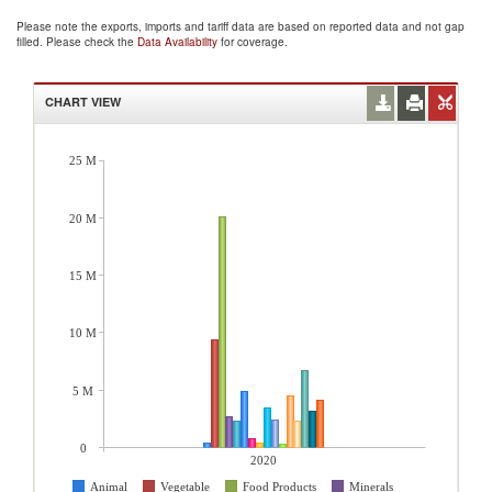
Please note the exports, imports and tariff data are based on reported data and not gap
filled. Please check the
Data Availability
for coverage.
CHART VIEW
25 M
20 M
15 M
10 M
5 M
0
2020
Animal
Vegetable
Food Products
Minerals