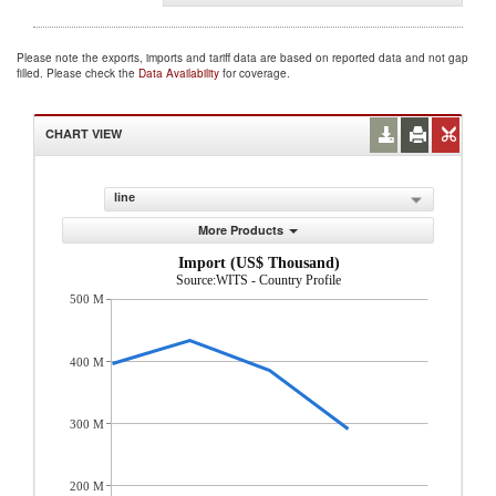
Please note the exports, imports and tariff data are based on reported data and not gap
filled. Please check the
Data Availability
for coverage.
CHART VIEW
line
More Products
Import (US$ Thousand)
Source:WITS - Country Profile
500 M
400 M
300 M
200 M