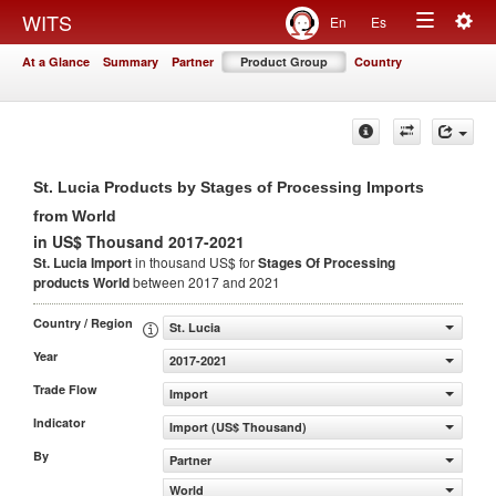
Togg
WITS
En
Es
Toggle
navig
At a Glance
Summary
Partner
Product Group
Country
navigation
St. Lucia Products by Stages of Processing Imports
from World
in US$ Thousand 2017-2021
St. Lucia Import
in thousand US$ for
Stages Of Processing
products
World
between 2017 and 2021
Country / Region
St. Lucia
Year
2017-2021
Trade Flow
Import
Indicator
Import (US$ Thousand)
By
Partner
World