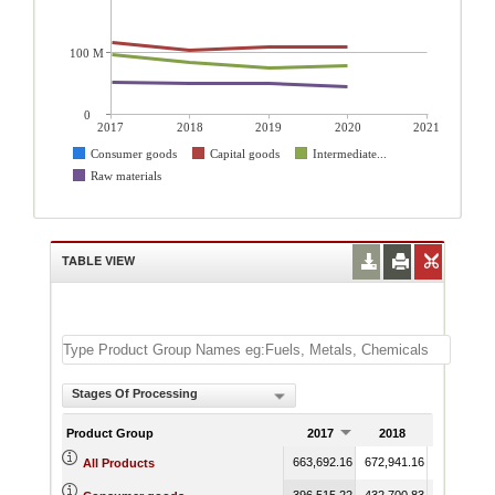
100 M
0
2017
2018
2019
2020
2021
Consumer goods
Capital goods
Intermediate...
Raw materials
TABLE VIEW
Stages Of Processing
Product Group
2017
2018
2019
663,692.16
672,941.16
623,792.7
All Products
396,515.22
432,700.83
384,645.9