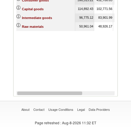
Consumer goods
114,892.43
102,771.56
109,197.6
Capital goods
96,775.12
83,901.99
74,772.3
Intermediate goods
50,961.04
48,926.17
50,525.0
Raw materials
About
Contact
Usage Conditions
Legal
Data Providers
Page refreshed
: Aug-8-2026 11:32 ET