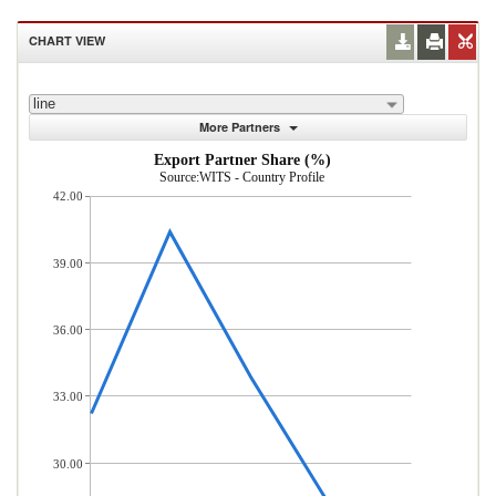
CHART VIEW
line
More Partners
Export Partner Share (%)
Source:WITS - Country Profile
42.00
39.00
36.00
33.00
30.00