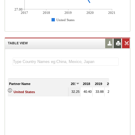
27.00
2017
2018
2019
2020
2021
United States
TABLE VIEW
Partner Name
2017
2018
2019
2020
2021
32.25
40.40
33.88
28.04
United States