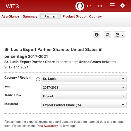
Togg
WITS
En
Es
Toggle
navig
At a Glance
Summary
Partner
Product Group
Country
navigation
in
St. Lucia Export Partner Share to United States
percentage 2017-2021
St. Lucia Export Partner Share
in percentage
United States
between
2017 and 2021
Country / Region
St. Lucia
Year
2017-2021
Trade Flow
Export
Indicator
Export Partner Share (%)
Please note the exports, imports and tariff data are based on reported data and not gap
filled. Please check the
Data Availability
for coverage.