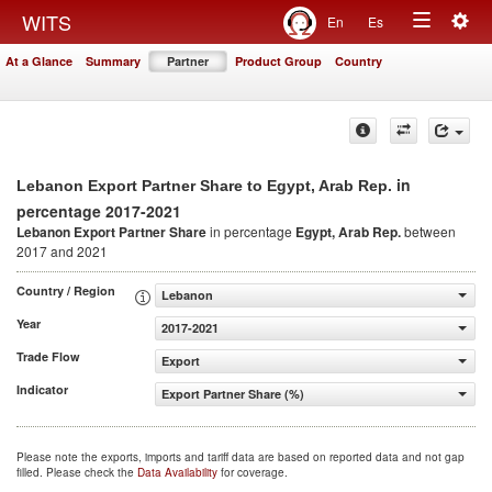
Togg
WITS
En
Es
Toggle
navig
At a Glance
Summary
Partner
Product Group
Country
navigation
in
Lebanon Export Partner Share to Egypt, Arab Rep.
percentage 2017-2021
Lebanon Export Partner Share
in percentage
Egypt, Arab Rep.
between
2017 and 2021
Country / Region
Lebanon
Year
2017-2021
Trade Flow
Export
Indicator
Export Partner Share (%)
Please note the exports, imports and tariff data are based on reported data and not gap
filled. Please check the
Data Availability
for coverage.