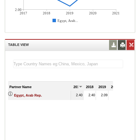
2.00
2017
2018
2019
2020
2021
Egypt, Arab...
TABLE VIEW
Partner Name
2017
2018
2019
2020
2021
2.40
2.40
2.09
2.59
Egypt, Arab Rep.