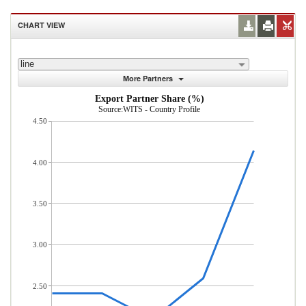
CHART VIEW
line
More Partners
Export Partner Share (%)
Source:WITS - Country Profile
4.50
4.00
3.50
3.00
2.50