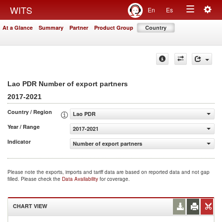
Togg
WITS
En
Es
Toggle
navig
At a Glance
Summary
Partner
Product Group
Country
navigation
Lao PDR Number of export partners
2017-2021
Country / Region
Lao PDR
Year / Range
2017-2021
Indicator
Number of export partners
Please note the exports, imports and tariff data are based on reported data and not gap
filled. Please check the
Data Availability
for coverage.
CHART VIEW