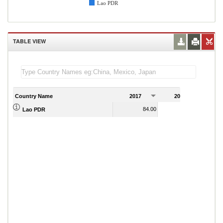
Lao PDR
TABLE VIEW
Country Name
2017
2018
2
84.00
71.00
Lao PDR