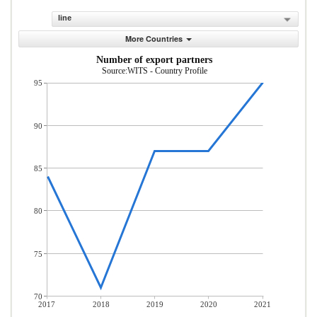
line
More Countries
Number of export partners
Source:WITS - Country Profile
95
90
85
80
75
70
2017
2018
2019
2020
2021