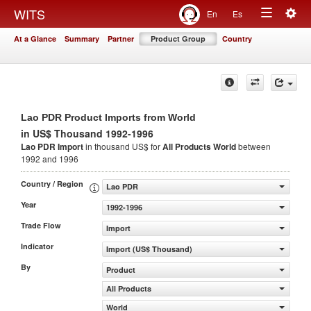
Togg
WITS
En
Es
Toggle
navig
At a Glance
Summary
Partner
Product Group
Country
navigation
Lao PDR Product Imports from World
in US$ Thousand 1992-1996
Lao PDR Import
in thousand US$ for
All Products
World
between
1992 and 1996
Country / Region
Lao PDR
Year
1992-1996
Trade Flow
Import
Indicator
Import (US$ Thousand)
By
Product
All Products
World