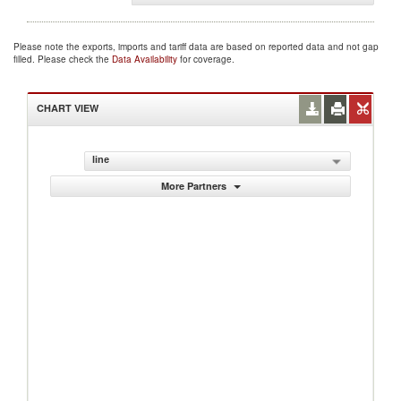
Please note the exports, imports and tariff data are based on reported data and not gap
filled. Please check the
Data Availability
for coverage.
CHART VIEW
line
More Partners