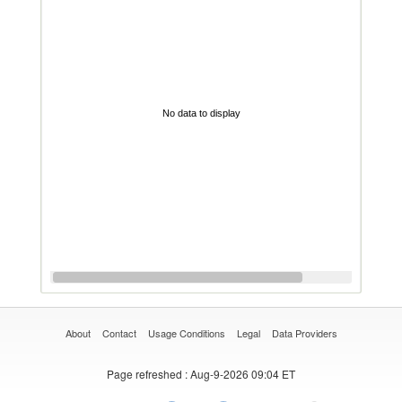
No data to display
About
Contact
Usage Conditions
Legal
Data Providers
Page refreshed
: Aug-9-2026 09:04 ET