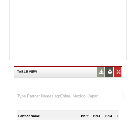
TABLE VIEW
Partner Name
1992
1993
1994
1995
199