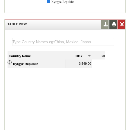
Kyrgyz Republic
TABLE VIEW
Country Name
2017
2018
2
3,549.00
3,470.00
Kyrgyz Republic