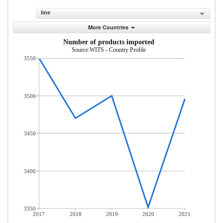
line
More Countries
Number of products imported
Source:WITS - Country Profile
3550
3500
3450
3400
3350
2017
2018
2019
2020
2021