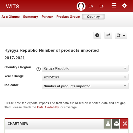
Togg
WITS
En
Es
Toggle
navig
At a Glance
Summary
Partner
Product Group
Country
navigation
Kyrgyz Republic Number of products imported
2017-2021
Country / Region
Kyrgyz Republic
Year / Range
2017-2021
Indicator
Number of products imported
Please note the exports, imports and tariff data are based on reported data and not gap
filled. Please check the
Data Availability
for coverage.
CHART VIEW