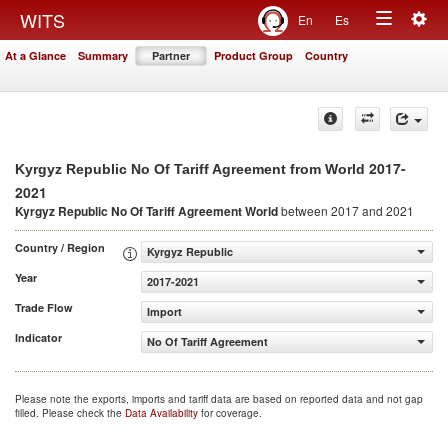
Togg
WITS
En
Es
Toggle
navig
At a Glance
Summary
Partner
Product Group
Country
navigation
2017-
Kyrgyz Republic No Of Tariff Agreement from World
2021
Kyrgyz Republic No Of Tariff Agreement
World
between 2017 and 2021
Country / Region
Kyrgyz Republic
Year
2017-2021
Trade Flow
Import
Indicator
No Of Tariff Agreement
Please note the exports, imports and tariff data are based on reported data and not gap
filled. Please check the
Data Availability
for coverage.