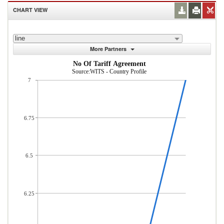
CHART VIEW
line
More Partners
No Of Tariff Agreement
Source:WITS - Country Profile
7
6.75
6.5
6.25