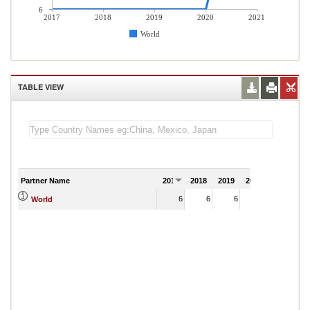
6
2017
2018
2019
2020
2021
World
TABLE VIEW
Partner Name
2017
2018
2019
2020
2021
6
6
6
6
World