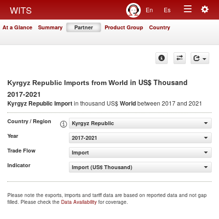
Togg
WITS
En
Es
Toggle
navig
At a Glance
Summary
Partner
Product Group
Country
navigation
in US$ Thousand
Kyrgyz Republic Imports from World
2017-2021
Kyrgyz Republic Import
in thousand US$
World
between 2017 and 2021
Country / Region
Kyrgyz Republic
Year
2017-2021
Trade Flow
Import
Indicator
Import (US$ Thousand)
Please note the exports, imports and tariff data are based on reported data and not gap
filled. Please check the
Data Availability
for coverage.