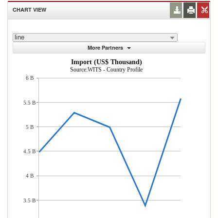
CHART VIEW
line
More Partners
Import (US$ Thousand)
Source:WITS - Country Profile
6 B
5.5 B
5 B
4.5 B
4 B
3.5 B