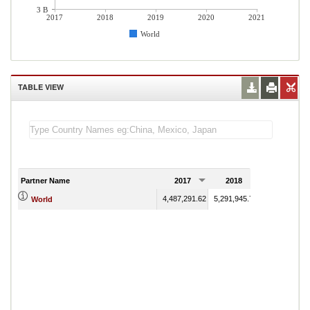
3 B
2017
2018
2019
2020
2021
World
TABLE VIEW
Partner Name
2017
2018
2019
4,487,291.62
5,291,945.78
4,988,946.05
World