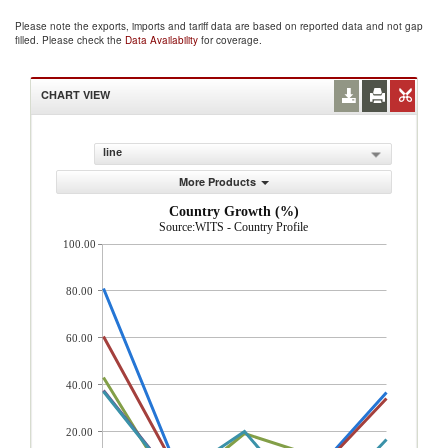
Please note the exports, imports and tariff data are based on reported data and not gap
filled. Please check the
Data Availability
for coverage.
CHART VIEW
line
More Products
Country Growth (%)
Source:WITS - Country Profile
100.00
80.00
60.00
40.00
20.00