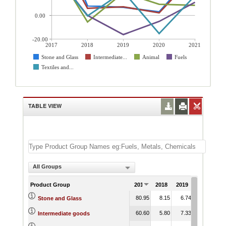
0.00
-20.00
2017
2018
2019
2020
2021
Stone and Glass
Intermediate...
Animal
Fuels
Textiles and...
TABLE VIEW
All Groups
Product Group
2017
2018
2019
2020
20
80.95
8.15
6.74
3.18
36
Stone and Glass
60.60
5.80
7.33
2.02
34
Intermediate goods