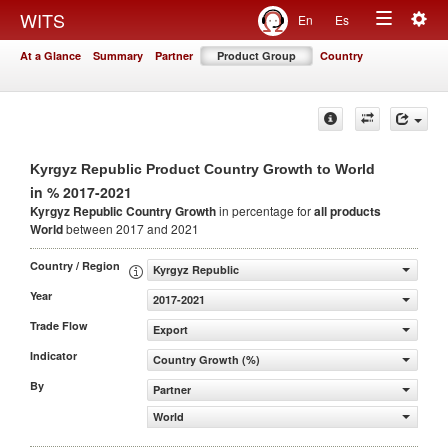
Togg
WITS
En
Es
Toggle
navig
At a Glance
Summary
Partner
Product Group
Country
navigation
Kyrgyz Republic Product Country Growth to World
in % 2017-2021
Kyrgyz Republic Country Growth
in percentage for
all products
World
between 2017 and 2021
Country / Region
Kyrgyz Republic
Year
2017-2021
Trade Flow
Export
Indicator
Country Growth (%)
By
Partner
World