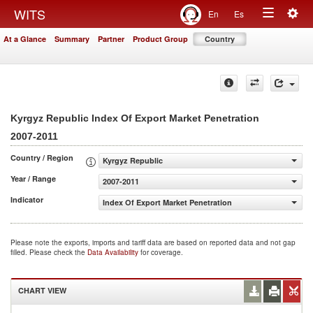
Togg
WITS
En
Es
Toggle
navig
At a Glance
Summary
Partner
Product Group
Country
navigation
Kyrgyz Republic Index Of Export Market Penetration
2007-2011
Country / Region
Kyrgyz Republic
Year / Range
2007-2011
Indicator
Index Of Export Market Penetration
Please note the exports, imports and tariff data are based on reported data and not gap
filled. Please check the
Data Availability
for coverage.
CHART VIEW