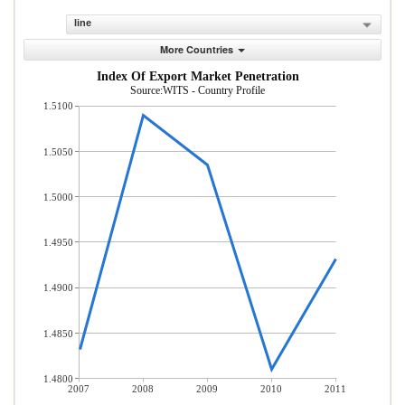
line
More Countries
Index Of Export Market Penetration
Source:WITS - Country Profile
1.5100
1.5050
1.5000
1.4950
1.4900
1.4850
1.4800
2007
2008
2009
2010
2011