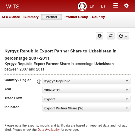
Togg
WITS
En
Es
Toggle
navig
At a Glance
Summary
Partner
Product Group
Country
navigation
in
Kyrgyz Republic Export Partner Share to Uzbekistan
percentage 2007-2011
Kyrgyz Republic Export Partner Share
in percentage
Uzbekistan
between 2007 and 2011
Country / Region
Kyrgyz Republic
Year
2007-2011
Trade Flow
Export
Indicator
Export Partner Share (%)
Please note the exports, imports and tariff data are based on reported data and not gap
filled. Please check the
Data Availability
for coverage.