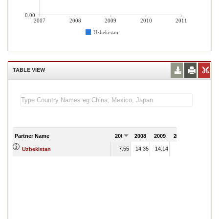
0.00
2007
2008
2009
2010
2011
Uzbekistan
TABLE VIEW
Partner Name
2007
2008
2009
2010
2011
7.55
14.35
14.14
2.70
Uzbekistan