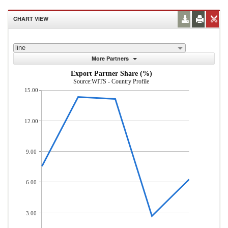
CHART VIEW
line
More Partners
Export Partner Share (%)
Source:WITS - Country Profile
15.00
12.00
9.00
6.00
3.00