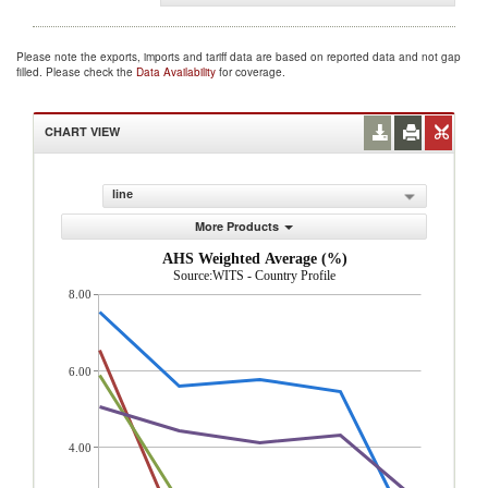
Please note the exports, imports and tariff data are based on reported data and not gap
filled. Please check the
Data Availability
for coverage.
CHART VIEW
line
More Products
AHS Weighted Average (%)
Source:WITS - Country Profile
8.00
6.00
4.00