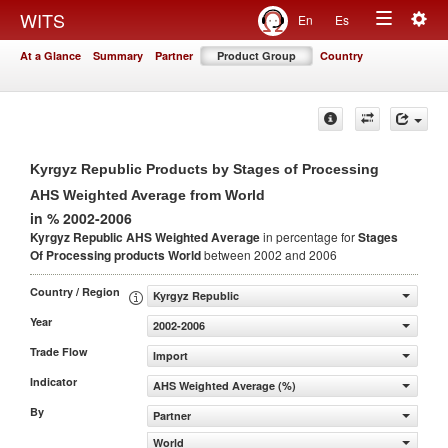
Togg
WITS
En
Es
Toggle
navig
At a Glance
Summary
Partner
Product Group
Country
navigation
Kyrgyz Republic Products by Stages of Processing
AHS Weighted Average from World
in % 2002-2006
Kyrgyz Republic AHS Weighted Average
in percentage for
Stages
Of Processing products
World
between 2002 and 2006
Country / Region
Kyrgyz Republic
Year
2002-2006
Trade Flow
Import
Indicator
AHS Weighted Average (%)
By
Partner
World