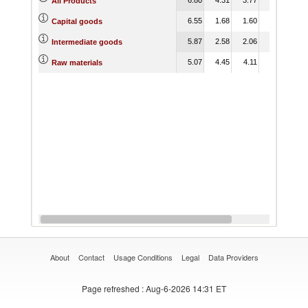
All Products
6.55
1.68
1.60
1.52
0.
Capital goods
5.87
2.58
2.06
2.21
1.
Intermediate goods
5.07
4.45
4.11
4.32
2.
Raw materials
About
Contact
Usage Conditions
Legal
Data Providers
Page refreshed
: Aug-6-2026 14:31 ET