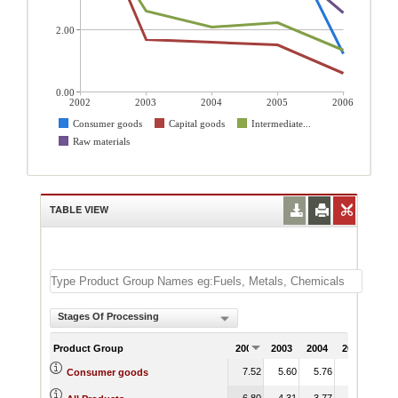
2.00
0.00
2002
2003
2004
2005
2006
Consumer goods
Capital goods
Intermediate...
Raw materials
TABLE VIEW
Stages Of Processing
Product Group
2002
2003
2004
2005
200
7.52
5.60
5.76
5.45
1.
Consumer goods
6.80
4.31
3.77
4.07
1.