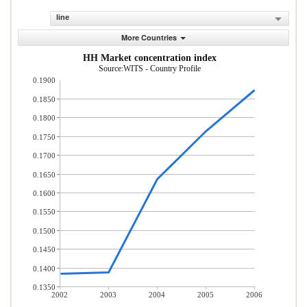
line
More Countries
HH Market concentration index
Source:WITS - Country Profile
0.1900
0.1850
0.1800
0.1750
0.1700
0.1650
0.1600
0.1550
0.1500
0.1450
0.1400
0.1350
2002
2003
2004
2005
2006