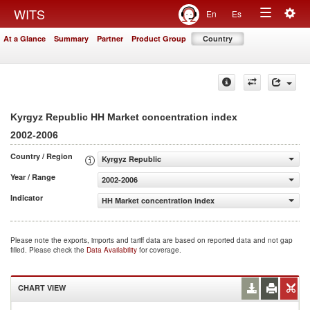
Togg
WITS
En
Es
Toggle
navig
At a Glance
Summary
Partner
Product Group
Country
navigation
Kyrgyz Republic HH Market concentration index
2002-2006
Country / Region
Kyrgyz Republic
Year / Range
2002-2006
Indicator
HH Market concentration index
Please note the exports, imports and tariff data are based on reported data and not gap
filled. Please check the
Data Availability
for coverage.
CHART VIEW