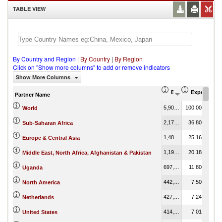
TABLE VIEW
By Country and Region
|
By Country
|
By Region
Click on "Show more columns" to add or remove indicators
Show More Columns
Export (US$ Thous
Export Part
Partner Name
5,906,821.41
100.00
World
2,173,486.87
36.80
Sub-Saharan Africa
1,486,194.89
25.16
Europe & Central Asia
1,192,252.27
20.18
Middle East, North Africa, Afghanistan & Pakistan
697,116.01
11.80
Uganda
442,989.66
7.50
North America
427,389.10
7.24
Netherlands
414,002.86
7.01
United States