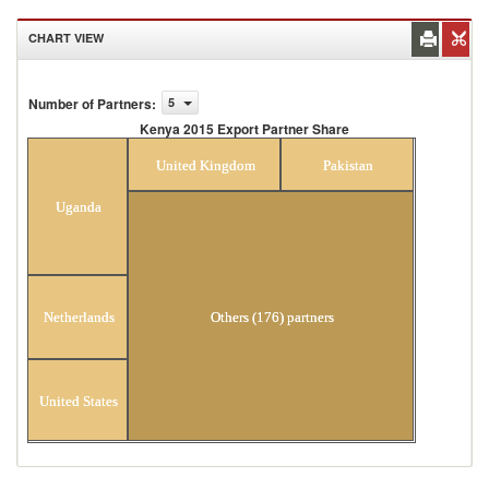
CHART VIEW
Number of Partners
:
5
Kenya 2015 Export Partner Share
Kenya 2015 Export Partner Share
United Kingdom
Pakistan
Uganda
Others (176) partners
Netherlands
United States