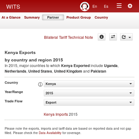
Togg
WITS
En
Es
Toggle
navig
At a Glance
Summary
Partner
Product Group
Country
navigation
Bilateral Tariff Technical Note
Kenya Exports
2015
by country and region
In 2015, major countries to which
Kenya Exported
include
Uganda
,
Netherlands
,
United States
,
United Kingdom
and
Pakistan
Country
Kenya
Year/Range
2015
Trade Flow
Export
Kenya Imports
2015
Please note the exports, imports and tariff data are based on reported data and not gap
filled. Please check the
Data Availability
for coverage.