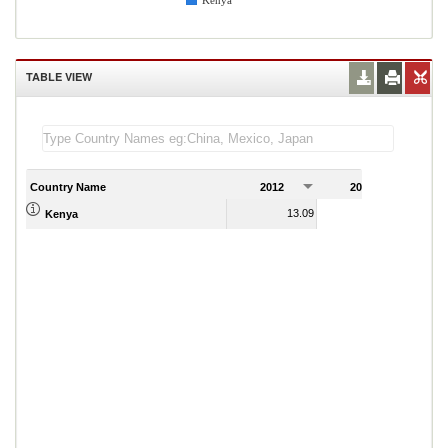
Kenya
TABLE VIEW
Country Name
2012
2013
2
13.09
11.90
Kenya