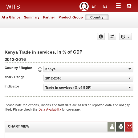
Togg
WITS
En
Es
Toggle
navig
At a Glance
Summary
Partner
Product Group
Country
navigation
, in % of GDP
Kenya Trade in services
2012-2016
Country / Region
Kenya
Year / Range
2012-2016
Indicator
Trade in services (% of GDP)
Please note the exports, imports and tariff data are based on reported data and not gap
filled. Please check the
Data Availability
for coverage.
CHART VIEW