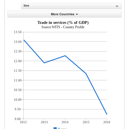
line
More Countries
Trade in services (% of GDP)
Source:WITS - Country Profile
13.50
13.00
12.50
12.00
11.50
11.00
10.50
10.00
9.50
9.00
2012
2013
2014
2015
2016