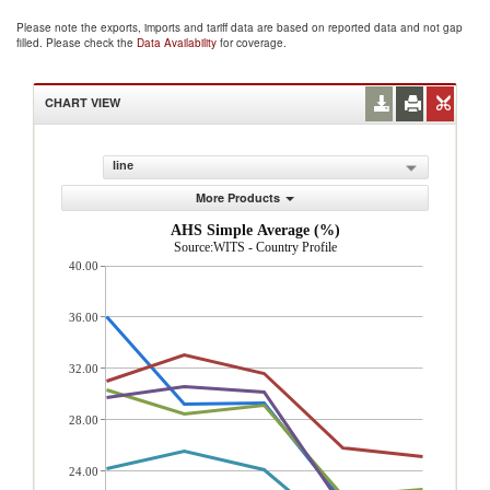
Please note the exports, imports and tariff data are based on reported data and not gap
filled. Please check the
Data Availability
for coverage.
CHART VIEW
line
More Products
AHS Simple Average (%)
Source:WITS - Country Profile
40.00
36.00
32.00
28.00
24.00