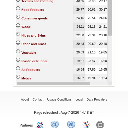
30.35
28.45
29.17
22.07
22.
Textiles and Clothing
29.77
30.62
30.17
21.22
21.
Food Products
24.16
25.54
24.06
18.92
19.
Consumer goods
24.11
25.13
24.21
17.19
17.
Wood
22.60
23.31
23.16
22.26
22.
Hides and Skins
20.43
20.60
20.40
18.14
18.
Stone and Glass
20.09
21.16
19.85
17.01
16.
Vegetable
19.61
23.47
16.60
11.78
11.
Plastic or Rubber
16.84
17.86
16.65
12.42
12.
All Products
16.82
19.94
19.24
13.17
13.
Metals
16.21
16.49
14.52
10.46
9.
Raw materials
About
Contact
Usage Conditions
Legal
Data Providers
Page refreshed
: Aug-7-2026 14:18 ET
Partners