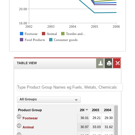
20.00
16.00
2002
2003
2004
2005
2006
Footwear
Animal
Textiles and...
Food Products
Consumer goods
TABLE VIEW
All Groups
Product Group
2002
2003
2004
2005
200
36.01
29.21
29.30
21.63
21.
Footwear
30.97
33.03
31.62
25.80
25.
Animal