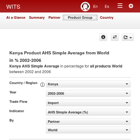
Togg
WITS
En
Es
Toggle
navig
At a Glance
Summary
Partner
Product Group
Country
navigation
Kenya Product AHS Simple Average from World
in % 2002-2006
Kenya AHS Simple Average
in percentage for
all products
World
between 2002 and 2006
Country / Region
Kenya
Year
2002-2006
Trade Flow
Import
Indicator
AHS Simple Average (%)
By
Partner
World