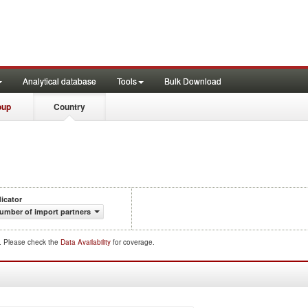
Analytical database
Tools
Bulk Download
oup
Country
dicator
umber of import partners
d. Please check the
Data Availability
for coverage.