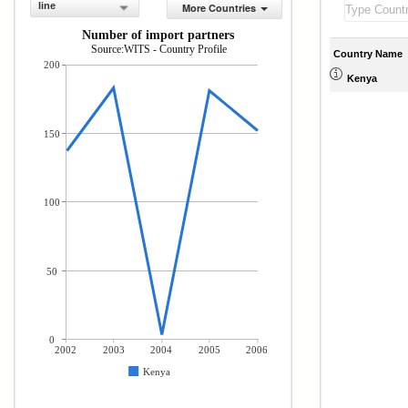
line
More Countries
Number of import partners
Source:WITS - Country Profile
Country Name
200
Kenya
150
100
50
0
2002
2003
2004
2005
2006
Kenya