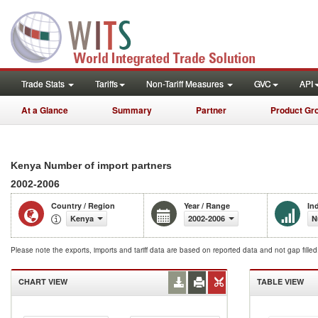
Trade Stats
Tariffs
Non-Tariff Measures
GVC
API
At a Glance
Summary
Partner
Product Gr
Kenya Number of import partners
2002-2006
Country / Region
Year / Range
In
Kenya
2002-2006
N
Please note the exports, imports and tariff data are based on reported data and not gap fille
CHART VIEW
TABLE VIEW