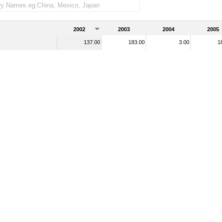
2002
2003
2004
2005
137.00
183.00
3.00
1