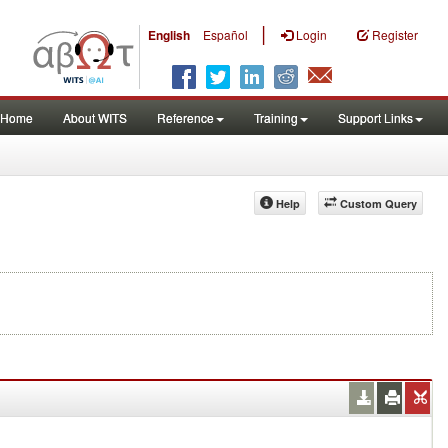
|
English
Español
Login
Register
Home
About WITS
Reference
Training
Support Links
Help
Custom Query