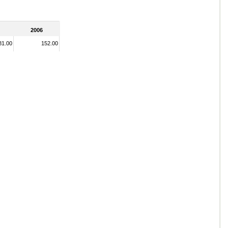
2006
81.00
152.00