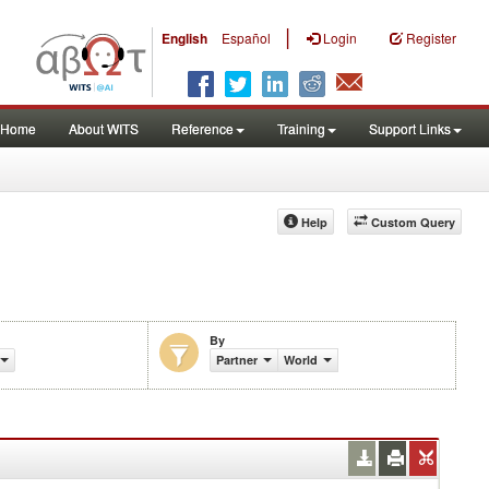
|
English
Español
Login
Register
Home
About WITS
Reference
Training
Support Links
Help
Custom Query
By
 (%)
Partner
World