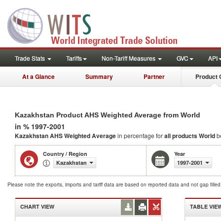
Trade Stats
Tariffs
Non-Tariff Measures
GVC
API
At a Glance
Summary
Partner
Product 
Kazakhstan Product AHS Weighted Average from World
in % 1997-2001
Kazakhstan AHS Weighted Average
in percentage for
all products
World
b
Country / Region
Year
Kazakhstan
1997-2001
Please note the exports, imports and tariff data are based on reported data and not gap fille
CHART VIEW
TABLE VIE