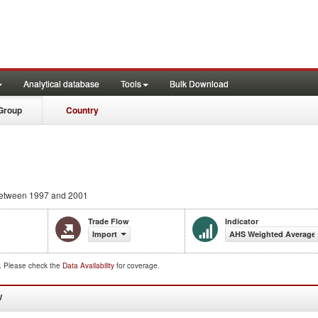
Analytical database
Tools
Bulk Download
Group
Country
etween 1997 and 2001
Trade Flow
Indicator
Import
AHS Weighted Average
d. Please check the
Data Availability
for coverage.
W