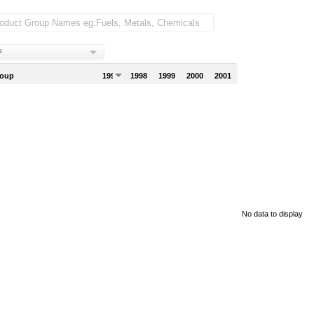
s
roup
1997
1998
1999
2000
2001
No data to display