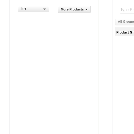
line
More Products
All Group
Product G