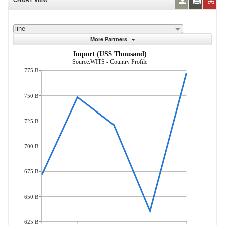
line
More Partners
Import (US$ Thousand)
Source:WITS - Country Profile
775 B
750 B
725 B
700 B
675 B
650 B
625 B