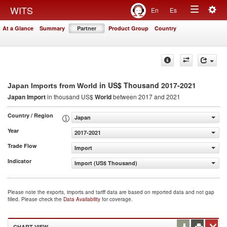
Togg
WITS
En
Es
Toggle
navig
At a Glance
Summary
Partner
Product Group
Country
navigation
in US$ Thousand 2017-2021
Japan Imports from World
Japan Import
in thousand US$
World
between 2017 and 2021
Country / Region
Japan
Year
2017-2021
Trade Flow
Import
Indicator
Import (US$ Thousand)
Please note the exports, imports and tariff data are based on reported data and not gap
filled. Please check the
Data Availability
for coverage.
CHART VIEW