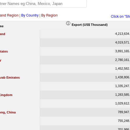
 and Region
|
By Country
|
By Region
Click on "S
Export (US$ Thousand)
me
4,213,634
land
4,019,571
3,891,165
tates
2,780,161
y
1,452,582
1,438,806
Arab Emirates
1,335,247
1,283,585
Kingdom
1,029,612
789,947
ng, China
755,248
701,986