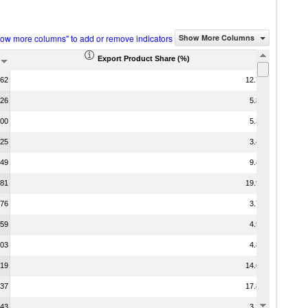
how more columns" to add or remove indicators
Show More Columns
Export Product Share (%)
.62
12.75
.26
5.87
.00
5.35
.25
3.44
.49
9.42
.81
19.92
.76
3.75
.59
4.55
.03
4.81
.19
14.62
.37
17.88
.43
3.36