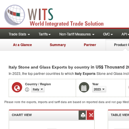
Trade Stats
Tariffs
Non-Tariff Measures
GVC
API
At a Glance
Summary
Partner
Product 
in US$ Thousand 2
Italy Stone and Glass Exports by country
In 2023, the top partner countries to which
Italy Exports
Stone and Glass inc
Country / Region
Year
Italy
2023
Please note the exports, imports and tariff data are based on reported data and not gap fille
CHART VIEW
TABLE VIE