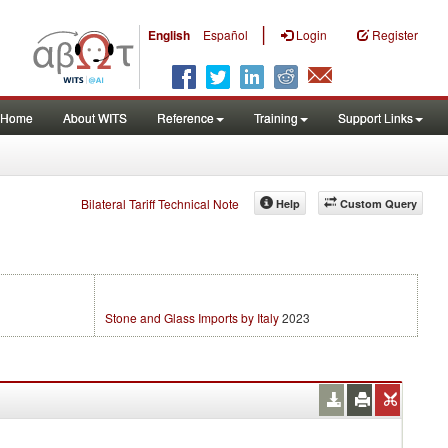
|
English
Español
Login
Register
Home
About WITS
Reference
Training
Support Links
Bilateral Tariff Technical Note
Help
Custom Query
Stone and Glass Imports by Italy
2023