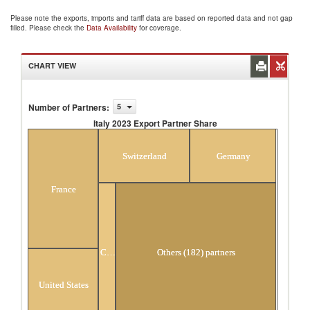
Please note the exports, imports and tariff data are based on reported data and not gap
filled. Please check the
Data Availability
for coverage.
CHART VIEW
Number of Partners
:
5
Italy 2023 Export Partner Share
Italy 2023 Export Partner Share
Switzerland
Germany
France
China
Others (182) partners
United States