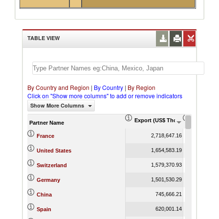
TABLE VIEW
By Country and Region
|
By Country
|
By Region
Click on "Show more columns" to add or remove indicators
Show More Columns
Export (US$ Thousand)
Export Pr
Partner Name
2,718,647.16
France
1,654,583.19
United States
1,579,370.93
Switzerland
1,501,530.29
Germany
745,666.21
China
620,001.14
Spain