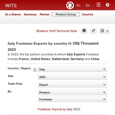
Togg
WITS
En
Es
Toggle
navig
At a Glance
Summary
Partner
Product Group
Country
navigation
Bilateral Tariff Technical Note
in US$ Thousand
Italy Footwear Exports by country
2023
In 2023, the top partner countries to which
Italy Exports
Footwear
include
France
,
United States
,
Switzerland
,
Germany
and
China
.
Country / Region
Italy
Year
2023
Trade Flow
Export
By
Product
Footwear
Footwear Imports by Italy
2023