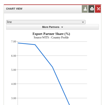
CHART VIEW
line
More Partners
Export Partner Share (%)
Source:WITS - Country Profile
7.00
6.00
5.00
4.00
3.00