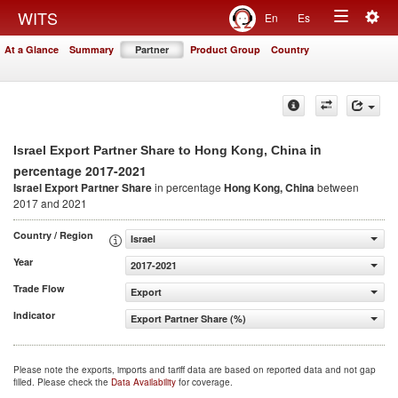
Togg
WITS
En
Es
Toggle
navig
At a Glance
Summary
Partner
Product Group
Country
navigation
in
Israel Export Partner Share to Hong Kong, China
percentage 2017-2021
Israel Export Partner Share
in percentage
Hong Kong, China
between
2017 and 2021
Country / Region
Israel
Year
2017-2021
Trade Flow
Export
Indicator
Export Partner Share (%)
Please note the exports, imports and tariff data are based on reported data and not gap
filled. Please check the
Data Availability
for coverage.