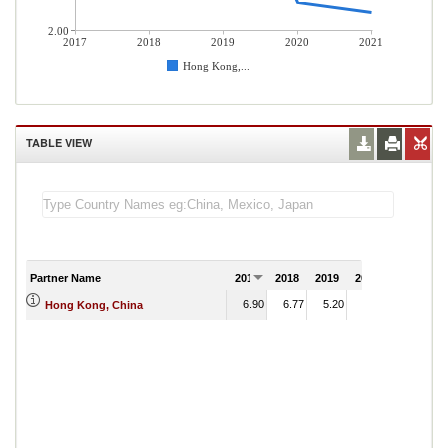
2.00
2017
2018
2019
2020
2021
Hong Kong,...
TABLE VIEW
Partner Name
2017
2018
2019
2020
2021
6.90
6.77
5.20
2.47
Hong Kong, China