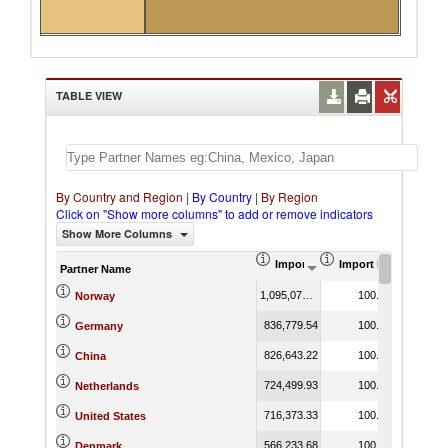
TABLE VIEW
By Country and Region
|
By Country
|
By Region
Click on "Show more columns" to add or remove indicators
Show More Columns
Import (US$ Thousand)
Import Product Shar
Partner Name
1,095,070.43
100.00
Norway
836,779.54
100.00
Germany
826,643.22
100.00
China
724,499.93
100.00
Netherlands
716,373.33
100.00
United States
566,233.68
100.00
Denmark