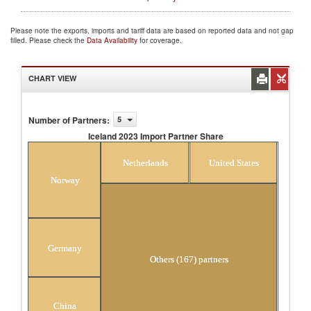
Please note the exports, imports and tariff data are based on reported data and not gap
filled. Please check the
Data Availability
for coverage.
CHART VIEW
Number of Partners
:
5
Iceland 2023 Import Partner Share
Iceland 2023 Import Partner Share
Netherlands
United States
Norway
Germany
Others (167) partners
China