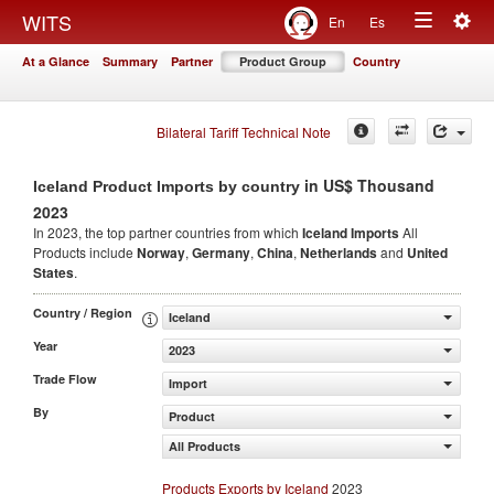
Togg
WITS
En
Es
Toggle
navig
At a Glance
Summary
Partner
Product Group
Country
navigation
Bilateral Tariff Technical Note
in US$ Thousand
Iceland Product Imports by country
2023
In 2023, the top partner countries from which
Iceland Imports
All
Products include
Norway
,
Germany
,
China
,
Netherlands
and
United
States
.
Country / Region
Iceland
Year
2023
Trade Flow
Import
By
Product
All Products
Products Exports by Iceland
2023