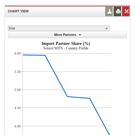
CHART VIEW
line
More Partners
Import Partner Share (%)
Source:WITS - Country Profile
6.00
5.50
5.00
4.50
4.00