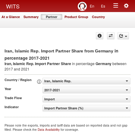
Togg
WITS
En
Es
Toggle
navig
At a Glance
Summary
Partner
Product Group
Country
navigation
in
Iran, Islamic Rep. Import Partner Share from Germany
percentage 2017-2021
Iran, Islamic Rep. Import Partner Share
in percentage
Germany
between
2017 and 2021
Country / Region
Iran, Islamic Rep.
Year
2017-2021
Trade Flow
Import
Indicator
Import Partner Share (%)
Please note the exports, imports and tariff data are based on reported data and not gap
filled. Please check the
Data Availability
for coverage.