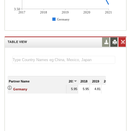
3.50
2017
2018
2019
2020
2021
Germany
TABLE VIEW
Partner Name
2017
2018
2019
2020
2021
5.95
5.95
4.81
4.76
Germany