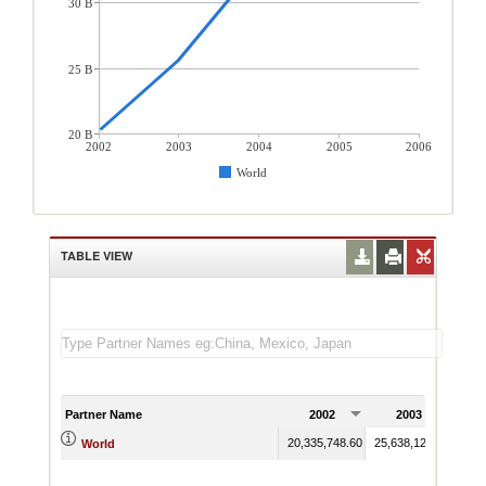
30 B
25 B
20 B
2002
2003
2004
2005
2006
World
TABLE VIEW
Partner Name
2002
2003
20,335,748.60
25,638,123.30
32,9
World