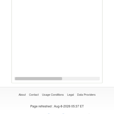
About
Contact
Usage Conditions
Legal
Data Providers
Page refreshed
: Aug-8-2026 05:37 ET