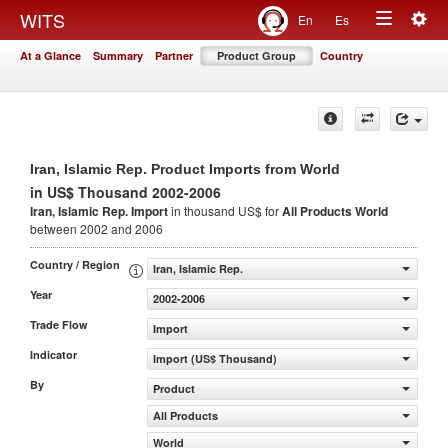
Togg
WITS
En
Es
Toggle
navig
At a Glance
Summary
Partner
Product Group
Country
navigation
Iran, Islamic Rep. Product Imports from World
in US$ Thousand 2002-2006
Iran, Islamic Rep. Import
in thousand US$ for
All Products
World
between 2002 and 2006
Country / Region
Iran, Islamic Rep.
Year
2002-2006
Trade Flow
Import
Indicator
Import (US$ Thousand)
By
Product
All Products
World