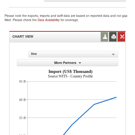
Please note the exports, imports and tariff data are based on reported data and not gap
filled. Please check the
Data Availability
for coverage.
CHART VIEW
line
More Partners
Import (US$ Thousand)
Source:WITS - Country Profile
45 B
40 B
35 B