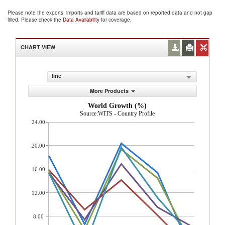
Please note the exports, imports and tariff data are based on reported data and not gap
filled. Please check the
Data Availability
for coverage.
CHART VIEW
line
More Products
World Growth (%)
Source:WITS - Country Profile
24.00
20.00
16.00
12.00
8.00