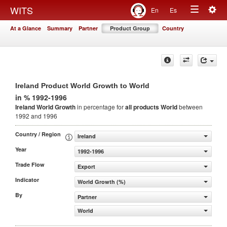
Togg
WITS
En
Es
Toggle
navig
At a Glance
Summary
Partner
Product Group
Country
navigation
Ireland Product World Growth to World
in % 1992-1996
Ireland World Growth
in percentage for
all products
World
between
1992 and 1996
Country / Region
Ireland
Year
1992-1996
Trade Flow
Export
Indicator
World Growth (%)
By
Partner
World