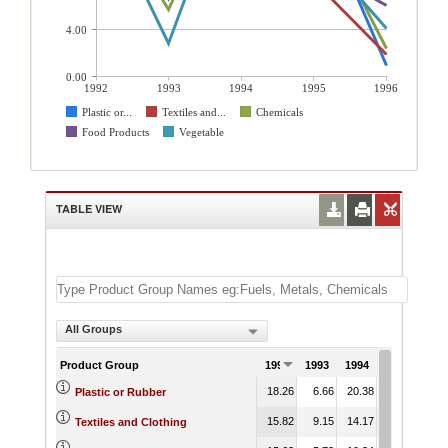
4.00
0.00
1992
1993
1994
1995
1996
Plastic or...
Textiles and...
Chemicals
Food Products
Vegetable
TABLE VIEW
All Groups
Product Group
1992
1993
1994
1995
199
18.26
6.66
20.38
15.46
0.
Plastic or Rubber
15.82
9.15
14.17
8.22
1.
Textiles and Clothing