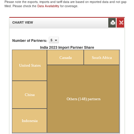
Please note the exports, imports and tariff data are based on reported data and not gap
filled. Please check the
Data Availability
for coverage.
CHART VIEW
Number of Partners
:
5
India 2023 Import Partner Share
India 2023 Import Partner Share
Canada
South Africa
United States
China
Others (148) partners
Indonesia