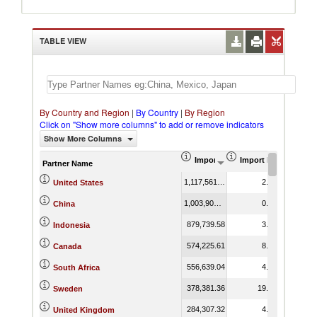
TABLE VIEW
By Country and Region
|
By Country
|
By Region
Click on "Show more columns" to add or remove indicators
Show More Columns
Import (US$ Thousand)
Import Product Shar
Partner Name
1,117,561.35
2.65
United States
1,003,908.99
0.82
China
879,739.58
3.66
Indonesia
574,225.61
8.04
Canada
556,639.04
4.90
South Africa
378,381.36
19.73
Sweden
284,307.32
4.21
United Kingdom