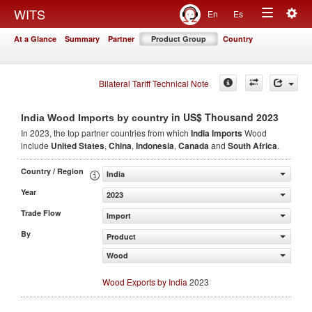
Togg
WITS
En
Es
Toggle
navig
At a Glance
Summary
Partner
Product Group
Country
navigation
Bilateral Tariff Technical Note
in US$ Thousand 2023
India Wood Imports by country
In 2023, the top partner countries from which
India Imports
Wood
include
United States
,
China
,
Indonesia
,
Canada
and
South Africa
.
Country / Region
India
Year
2023
Trade Flow
Import
By
Product
Wood
Wood Exports by India
2023