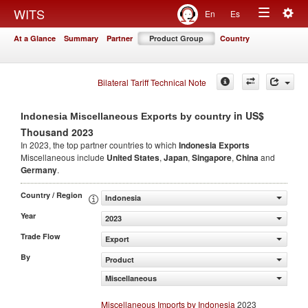
Togg
WITS
En
Es
Toggle
navig
At a Glance
Summary
Partner
Product Group
Country
navigation
Bilateral Tariff Technical Note
in US$
Indonesia Miscellaneous Exports by country
Thousand 2023
In 2023, the top partner countries to which
Indonesia Exports
Miscellaneous include
United States
,
Japan
,
Singapore
,
China
and
Germany
.
Country / Region
Indonesia
Year
2023
Trade Flow
Export
By
Product
Miscellaneous
Miscellaneous Imports by Indonesia
2023