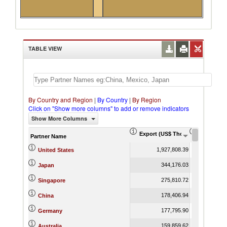
TABLE VIEW
By Country and Region
|
By Country
|
By Region
Click on "Show more columns" to add or remove indicators
Show More Columns
Export (US$ Thousand)
Export Pr
Partner Name
1,927,808.39
United States
344,176.03
Japan
275,810.72
Singapore
178,406.94
China
177,795.90
Germany
159,859.62
Australia