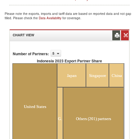
Please note the exports, imports and tariff data are based on reported data and not gap
filled. Please check the
Data Availability
for coverage.
CHART VIEW
Number of Partners
:
5
Indonesia 2023 Export Partner Share
Indonesia 2023 Export Partner Share
Japan
Singapore
China
United States
Germany
Others (201) partners