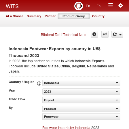
Togg
WITS
En
Es
Toggle
navig
At a Glance
Summary
Partner
Product Group
Country
navigation
Bilateral Tariff Technical Note
in US$
Indonesia Footwear Exports by country
Thousand 2023
In 2023, the top partner countries to which
Indonesia Exports
Footwear include
United States
,
China
,
Belgium
,
Netherlands
and
Japan
.
Country / Region
Indonesia
Year
2023
Trade Flow
Export
By
Product
Footwear
Footwear Imports by Indonesia
2023