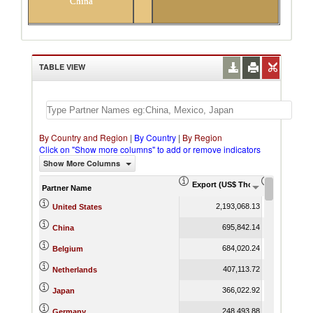
China
TABLE VIEW
By Country and Region
|
By Country
|
By Region
Click on "Show more columns" to add or remove indicators
Show More Columns
Export (US$ Thousand)
Export Pr
Partner Name
2,193,068.13
United States
695,842.14
China
684,020.24
Belgium
407,113.72
Netherlands
366,022.92
Japan
248,493.88
Germany