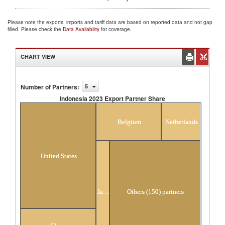
Please note the exports, imports and tariff data are based on reported data and not gap
filled. Please check the
Data Availability
for coverage.
CHART VIEW
Number of Partners
:
5
Indonesia 2023 Export Partner Share
Indonesia 2023 Export Partner Share
Belgium
Netherlands
United States
Japan
Others (150) partners