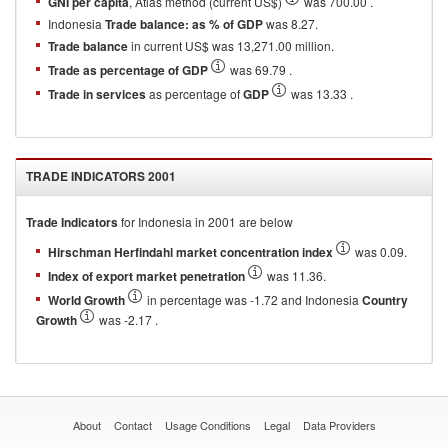
GNI per capita
, Atlas method (current US$)
was 700.00 .
Indonesia
Trade balance: as % of GDP
was 8.27.
Trade balance
in current US$ was 13,271.00 million.
Trade as percentage of GDP
was 69.79 .
Trade in services
as percentage of
GDP
was 13.33 .
TRADE INDICATORS
2001
Trade Indicators
for
Indonesia
in
2001
are below
Hirschman Herfindahl market concentration index
was 0.09.
Index of export market penetration
was 11.36.
World Growth
in percentage was -1.72 and Indonesia
Country
Growth
was -2.17 .
About
Contact
Usage Conditions
Legal
Data Providers