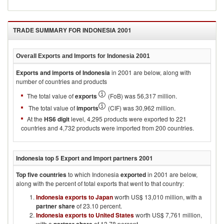
TRADE SUMMARY FOR
INDONESIA 2001
Overall Exports and Imports for
Indonesia 2001
Exports and imports of
Indonesia
in
2001
are below, along with
number of countries and products
The total value of
exports
(FoB) was 56,317 million.
The total value of
imports
(CIF) was 30,962 million.
At the
HS6 digit
level, 4,295 products were exported to 221
countries and 4,732 products were imported from 200 countries.
Indonesia
top 5 Export and Import partners
2001
Top five countries
to which
Indonesia
exported
in
2001
are below,
along with the percent of total exports that went to that country:
Indonesia exports to Japan
worth US$ 13,010 million, with a
partner share
of 23.10 percent.
Indonesia exports to United States
worth US$ 7,761 million,
with a
of 13.78 percent.