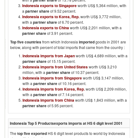
partner share
Indonesia exports to Singapore
worth US$ 5,364 million, with
a
partner share
of 9.52 percent.
Indonesia exports to Korea, Rep.
worth US$ 3,772 million,
with a
partner share
of 6.70 percent.
Indonesia exports to China
worth US$ 2,201 million, with a
partner share
of 3.91 percent.
Top five countries
from which
Indonesia
imported
goods in
2001
are
below, along with percent of total imports that came from the country :
Indonesia imports from Japan
worth US$ 4,689 million, with a
partner share
of 15.15 percent.
Indonesia imports from United States
worth US$ 3,210
million, with a
partner share
of 10.37 percent.
Indonesia imports from Singapore
worth US$ 3,147 million,
with a
partner share
of 10.16 percent.
Indonesia imports from Korea, Rep.
worth US$ 2,209 million,
with a
partner share
of 7.14 percent.
Indonesia imports from China
worth US$ 1,843 million, with a
partner share
of 5.95 percent.
Indonesia
Top 5 Products
exports imports at HS 6 digit level
2001
The
top five exported
HS 6 digit level products to world by
Indonesia