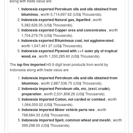
along with trade value are:
Indonesia exported Petroleum oils and oils obtained from
bituminou
, worth 5,714,697.62 (US$ Thousands).
Indonesia exported Natural gas, liquefied
, worth
5,382,626.35 (US$ Thousands).
Indonesia exported Copper ores and concentrates
, worth
1,704,279.79 (US$ Thousands).
Indonesia exported Bituminous coal, not agglomerated
,
worth 1,547,461.37 (US$ Thousands).
Indonesia exported Plywood with >=1 outer ply of tropical
wood, ea
, worth 1,330,285.60 (US$ Thousands).
The
top five imported
HS 6 digit level products from world by
Indonesia
along with trade value are
Indonesia imported Petroleum oils and oils obtained from
bituminou
, worth 2,887,536.75 (US$ Thousands).
Indonesia imported Petroleum oils, etc, (excl. crude);
preparation
, worth 2,531,858.26 (US$ Thousands).
Indonesia imported Cotton, not carded or combed
, worth
1,064,050.02 (US$ Thousands).
Indonesia imported Motor vehicle parts nes
, worth
768,684.33 (US$ Thousands).
Indonesia imported Spelt, common wheat and meslin
, worth
399,298.00 (US$ Thousands).