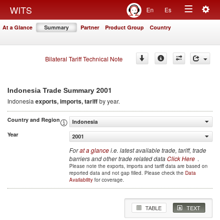
Togg
WITS
En
Es
Toggle
navig
At a Glance
Summary
Partner
Product Group
Country
navigation
Bilateral Tariff Technical Note
2001
Indonesia Trade Summary
Indonesia
exports, imports, tariff
by year.
Country and Region
Indonesia
Year
2001
For
at a glance
i.e. latest available trade, tariff, trade
barriers and other trade related data
Click Here
.
Please note the exports, imports and tariff data are based on
reported data and not gap filled. Please check the
Data
Availability
for coverage.
TABLE
TEXT