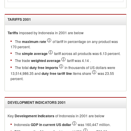
TARIFFS
2001
Tariffs
imposed by Indonesia in 2001 are below
The
maximum rate
of tariff in percentage on any product was
170 percent.
The
simple average
tariff across all products was 6.13 percent.
The trade
weighted average
tariff was 4.14 .
The total
duty free imports
in thousands of US dollars were
13,514,986.35 and
duty free tariff line
items share
was 23.55
percent.
DEVELOPMENT INDICATORS
2001
Key
Development Indicators
of
Indonesia
in
2001
are below
Indonesia
GDP in current US dollar
was 160,447 million.