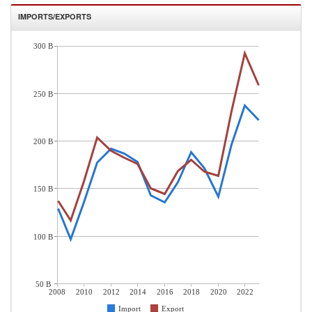
IMPORTS/EXPORTS
300 B
250 B
200 B
150 B
100 B
50 B
2008
2010
2012
2014
2016
2018
2020
2022
Import
Export