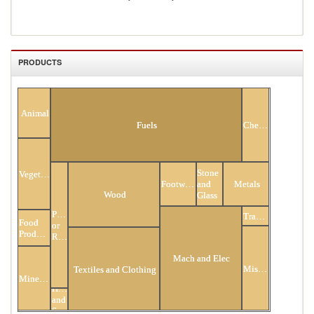
PRODUCTS
All Products
Animal
Fuels
Chemicals
Stone
Vegetable
Footwear
and
Metals
Wood
Glass
Plastic
Transportation
Food
or
Products
Rubber
Mach and Elec
Miscellaneous
Textiles and Clothing
Minerals
Hides
and
Skins