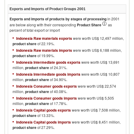
Exports and Imports of Product Groups
2001
Exports and imports of products by stages of processing
in
2001
are below along with their corresponding
Product Share
as
percent of total export or import
Indonesia Raw materials exports
were worth US$ 12,497 million,
product share
of 22.19%.
Indonesia Raw materials imports
were worth US$ 6,188 million,
product share
of 19.99%.
Indonesia Intermediate goods exports
were worth US$ 13,691
million,
product share
of 24.31%.
Indonesia Intermediate goods imports
were worth US$ 10,807
million,
product share
of 34.90%.
Indonesia Consumer goods exports
were worth US$ 22,574
million,
product share
of 40.08%.
Indonesia Consumer goods imports
were worth US$ 5,505
million,
product share
of 17.78%.
Indonesia Capital goods exports
were worth US$ 7,508 million,
product share
of 13.33%.
Indonesia Capital goods imports
were worth US$ 8,451 million,
product share
of 27.29%.