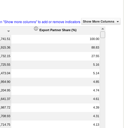
on "Show more columns" to add or remove indicators
Show More Columns
Export Partner Share (%)
,741.51
100.00
,915.36
88.83
,732.15
27.55
,725.55
5.16
,473.04
5.14
,954.90
4.85
,204.95
4.74
,641.37
4.61
,987.72
4.39
,708.93
4.31
,714.75
4.13