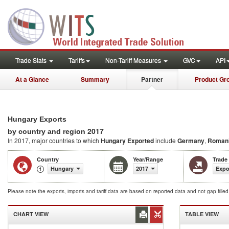
Trade Stats
Tariffs
Non-Tariff Measures
GVC
API
At a Glance
Summary
Partner
Product Gr
Hungary Exports
2017
by country and region
In 2017, major countries to which
Hungary Exported
include
Germany
,
Roman
Country
Year/Range
Trade
Hungary
2017
Expo
Please note the exports, imports and tariff data are based on reported data and not gap fille
CHART VIEW
TABLE VIEW