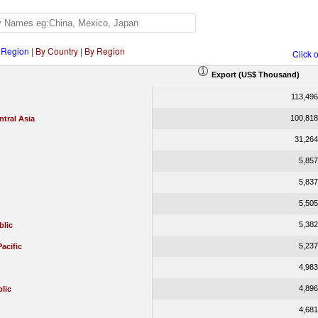
 Region
|
By Country
|
By Region
Click 
Export (US$ Thousand)
113,496
100,818
tral Asia
31,264
5,857
5,837
5,505
5,382
blic
5,237
Pacific
4,983
4,896
lic
4,681