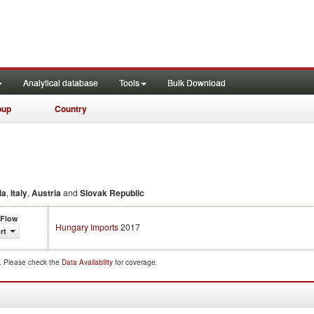
Analytical database
Tools
Bulk Download
oup
Country
ia
,
Italy
,
Austria
and
Slovak Republic
 Flow
Hungary Imports
2017
rt
d. Please check the
Data Availability
for coverage.