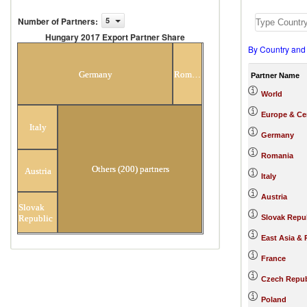
Number of Partners
:
5
Hungary 2017 Export Partner Share
By Country and
Hungary 2017 Export Partner
Share
Germany
Romania
Partner Name
World
Europe & Cen
Italy
Germany
Romania
Others (200) partners
Austria
Italy
Austria
Slovak
Republic
Slovak Repu
East Asia & 
France
Czech Repub
Poland