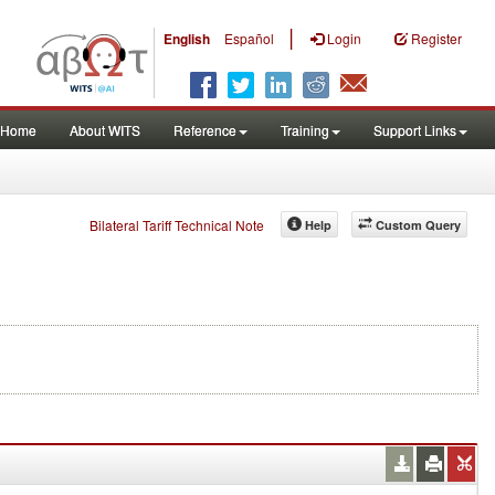
|
English
Español
Login
Register
Home
About WITS
Reference
Training
Support Links
Bilateral Tariff Technical Note
Help
Custom Query