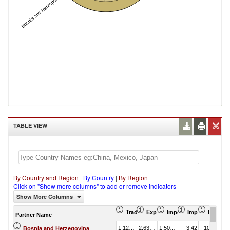
Bosnia and Herzegovina
TABLE VIEW
By Country and Region
|
By Country
|
By Region
Click on "Show more columns" to add or remove indicators
Show More Columns
Trade Balance (US$ Thousand)
Export (US$ Thousand)
Import (US$ Thousand
Import Partner 
Export 
Partner Name
1,128,914.82
2,637,809.59
1,508,894.77
3.42
10.39
Bosnia and Herzegovina