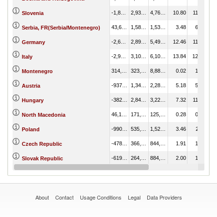
-1,831,575.80
2,932,827.09
4,764,402.89
10.80
11.55
Slovenia
43,658.32
1,580,653.32
1,536,995.00
3.48
6.23
Serbia, FR(Serbia/Montenegro)
-2,604,537.54
2,891,794.20
5,496,331.73
12.46
11.39
Germany
-2,998,994.40
3,107,916.61
6,106,911.00
13.84
12.24
Italy
314,736.69
323,624.32
8,887.63
0.02
1.27
Montenegro
-937,467.82
1,346,412.90
2,283,880.71
5.18
5.30
Austria
-382,820.60
2,845,877.32
3,228,697.93
7.32
11.21
Hungary
46,191.24
171,678.55
125,487.30
0.28
0.68
North Macedonia
-990,793.50
535,126.64
1,525,920.14
3.46
2.11
Poland
-478,219.75
366,008.03
844,227.78
1.91
1.44
Czech Republic
-619,841.18
264,376.97
884,218.15
2.00
1.04
Slovak Republic
-95,262.33
380,607.83
475,870.16
1.08
1.50
Romania
About
Contact
Usage Conditions
Legal
Data Providers