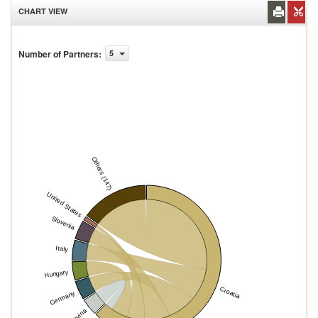
CHART VIEW
Number of Partners
:
5
Others (147)
United States
Slovenia
Italy
Hungary
Croatia
Germany