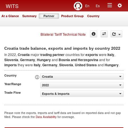
Togg
WITS
En
Es
Toggle
navig
At a Glance
Summary
Partner
Product Group
Country
navigation
Bilateral Tariff Technical Note
2022
Croatia trade balance, exports and imports by country
In 2022,
Croatia
major
trading partner
countries for
exports
were
Italy
,
Slovenia
,
Germany
,
Hungary
and
Bosnia and Herzegovina
and for
imports
they were
Italy
,
Germany
,
Slovenia
,
United States
and
Hungary
.
Country
Croatia
Year/Range
2022
Trade Flow
Exports & Imports
Please note the exports, imports and tariff data are based on reported data and not gap
filled. Please check the
Data Availability
for coverage.