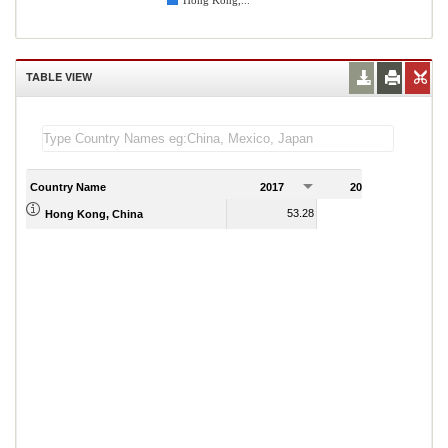
Hong Kong,...
TABLE VIEW
Country Name
2017
2018
2
53.28
53.85
Hong Kong, China