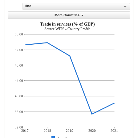
line
More Countries
Trade in services (% of GDP)
Source:WITS - Country Profile
56.00
52.00
48.00
44.00
40.00
36.00
32.00
2017
2018
2019
2020
2021