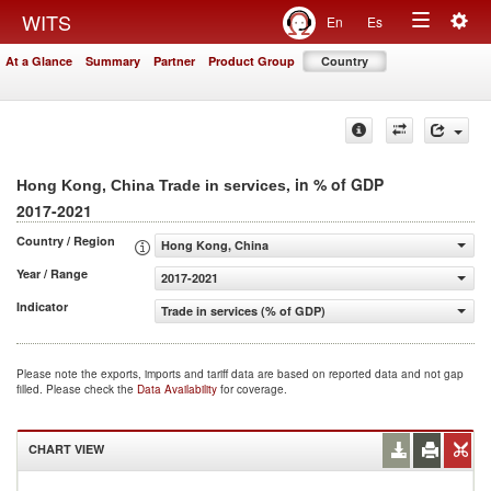
Togg
WITS
En
Es
Toggle
navig
At a Glance
Summary
Partner
Product Group
Country
navigation
, in % of GDP
Hong Kong, China Trade in services
2017-2021
Country / Region
Hong Kong, China
Year / Range
2017-2021
Indicator
Trade in services (% of GDP)
Please note the exports, imports and tariff data are based on reported data and not gap
filled. Please check the
Data Availability
for coverage.
CHART VIEW