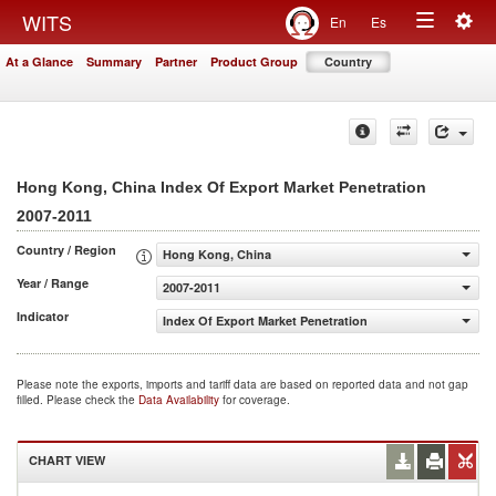
Togg
WITS
En
Es
Toggle
navig
At a Glance
Summary
Partner
Product Group
Country
navigation
Hong Kong, China Index Of Export Market Penetration
2007-2011
Country / Region
Hong Kong, China
Year / Range
2007-2011
Indicator
Index Of Export Market Penetration
Please note the exports, imports and tariff data are based on reported data and not gap
filled. Please check the
Data Availability
for coverage.
CHART VIEW