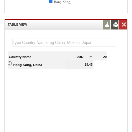
Hong Kong,...
TABLE VIEW
Country Name
2007
2008
2
18.45
18.45
Hong Kong, China