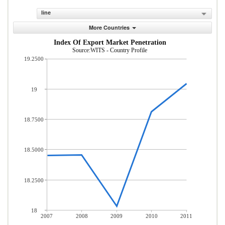
line
More Countries
Index Of Export Market Penetration
Source:WITS - Country Profile
19.2500
19
18.7500
18.5000
18.2500
18
2007
2008
2009
2010
2011