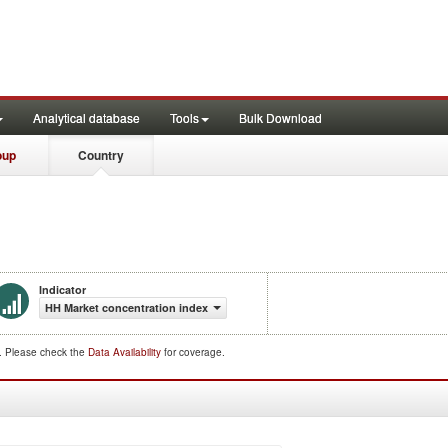
Analytical database
Tools
Bulk Download
oup
Country
Indicator
HH Market concentration index
d. Please check the
Data Availability
for coverage.