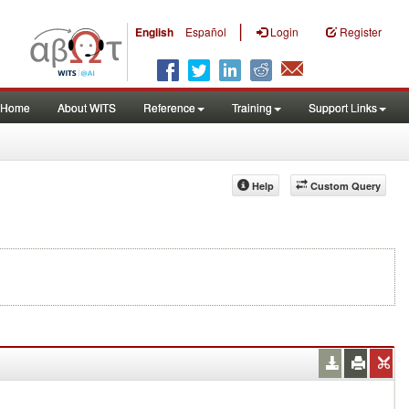
|
English
Español
Login
Register
Home
About WITS
Reference
Training
Support Links
Help
Custom Query