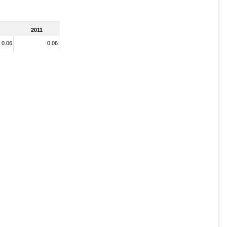
2011
0.06
0.06