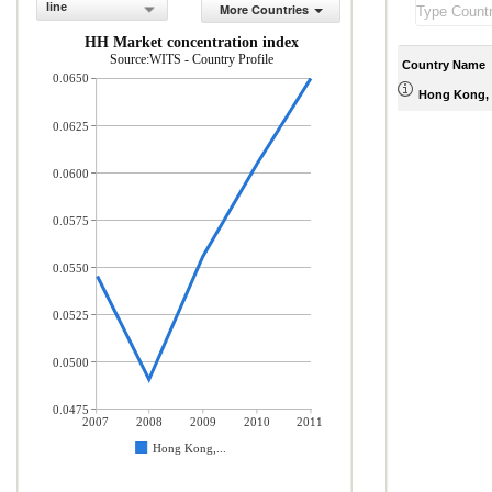
line
More Countries
HH Market concentration index
Source:WITS - Country Profile
Country Name
0.0650
Hong Kong, 
0.0625
0.0600
0.0575
0.0550
0.0525
0.0500
0.0475
2007
2008
2009
2010
2011
Hong Kong,...