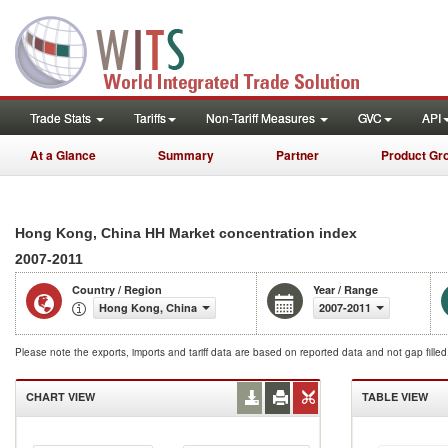
Trade Stats
Tariffs
Non-Tariff Measures
GVC
API
At a Glance
Summary
Partner
Product Gr
Hong Kong, China HH Market concentration index
2007-2011
Country / Region
Year / Range
Hong Kong, China
2007-2011
Please note the exports, imports and tariff data are based on reported data and not gap fille
CHART VIEW
TABLE VIEW