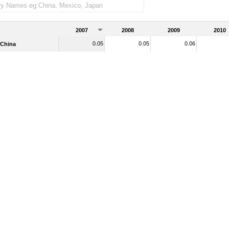
2007
2008
2009
2010
0.05
0.05
0.06
China