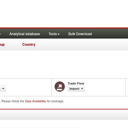
Analytical database
Tools
Bulk Download
oup
Country
Trade Flow
1
Import
d. Please check the
Data Availability
for coverage.