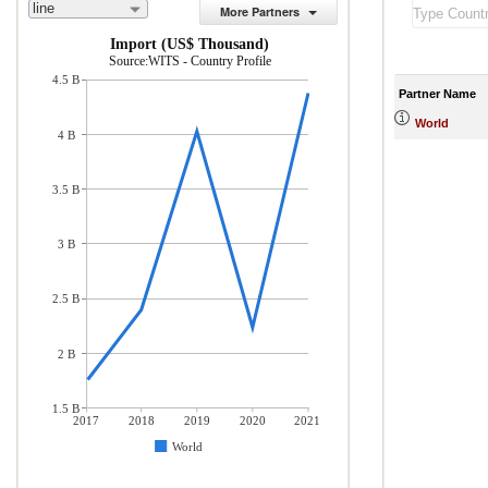
line
More Partners
Import (US$ Thousand)
Source:WITS - Country Profile
4.5 B
Partner Name
World
4 B
3.5 B
3 B
2.5 B
2 B
1.5 B
2017
2018
2019
2020
2021
World