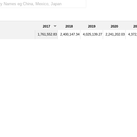
2017
2018
2019
2020
20
1,761,552.83
2,400,147.34
4,025,139.27
2,241,202.03
4,372