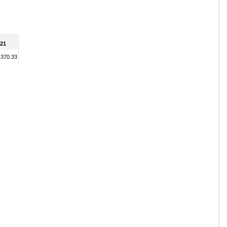
21
,370.33