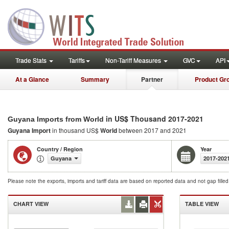
Trade Stats
Tariffs
Non-Tariff Measures
GVC
API
At a Glance
Summary
Partner
Product Gr
in US$ Thousand 2017-2021
Guyana Imports from World
Guyana Import
in thousand US$
World
between 2017 and 2021
Country / Region
Year
Guyana
2017-202
Please note the exports, imports and tariff data are based on reported data and not gap fille
CHART VIEW
TABLE VIEW