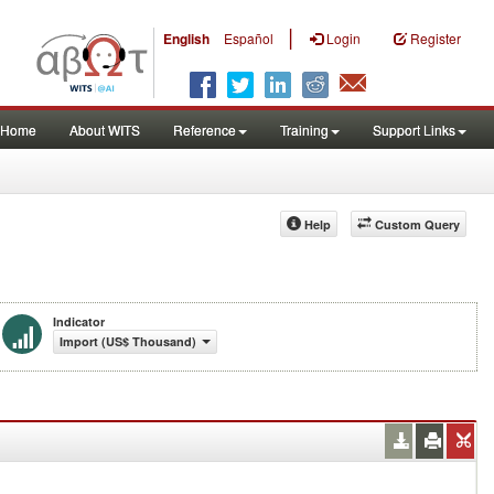
|
English
Español
Login
Register
Home
About WITS
Reference
Training
Support Links
Help
Custom Query
Indicator
Import (US$ Thousand)