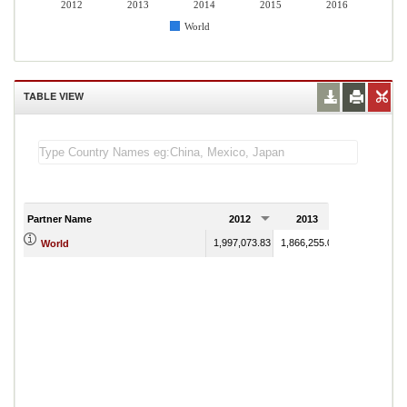
2012
2013
2014
2015
2016
World
TABLE VIEW
Partner Name
2012
2013
2014
1,997,073.83
1,866,255.08
1,783,310.84
World