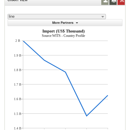
line
More Partners
Import (US$ Thousand)
Source:WITS - Country Profile
2 B
1.9 B
1.8 B
1.7 B
1.6 B
1.5 B
1.4 B