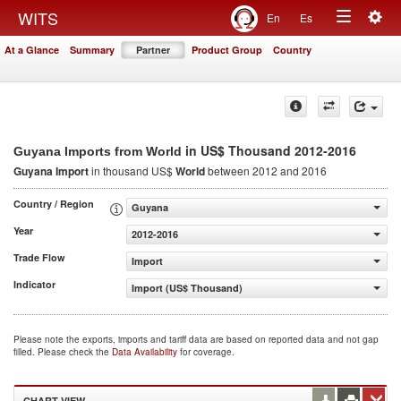
Togg
WITS
En
Es
Toggle
navig
At a Glance
Summary
Partner
Product Group
Country
navigation
in US$ Thousand 2012-2016
Guyana Imports from World
Guyana Import
in thousand US$
World
between 2012 and 2016
Country / Region
Guyana
Year
2012-2016
Trade Flow
Import
Indicator
Import (US$ Thousand)
Please note the exports, imports and tariff data are based on reported data and not gap
filled. Please check the
Data Availability
for coverage.
CHART VIEW